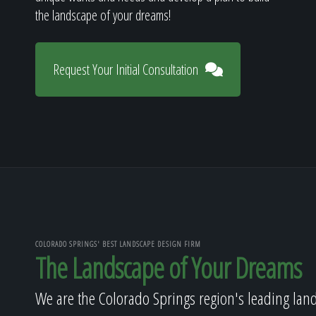
the landscape of your dreams!
Request Your Initial Consultation
COLORADO SPRINGS' BEST LANDSCAPE DESIGN FIRM
The Landscape of Your Dreams
We are the Colorado Springs region's leading lan