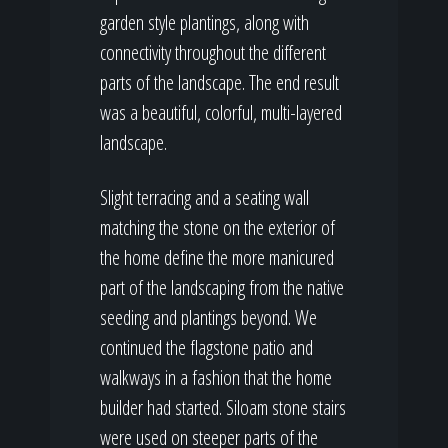
garden style plantings, along with
connectivity throughout the different
parts of the landscape. The end result
was a beautiful, colorful, multi-layered
landscape.
Slight terracing and a seating wall
matching the stone on the exterior of
the home define the more manicured
part of the landscaping from the native
seeding and plantings beyond. We
continued the flagstone patio and
walkways in a fashion that the home
builder had started. Siloam stone stairs
were used on steeper parts of the