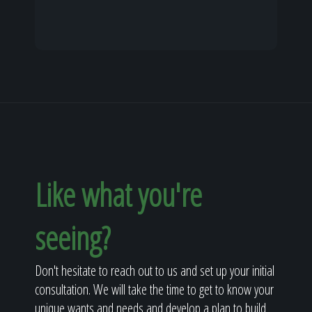
Like what you're
seeing?
Don't hesitate to reach out to us and set up your initial
consultation. We will take the time to get to know your
unique wants and needs and develop a plan to build