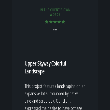
IN THE CLIENT'S OWN
WORDS
""
Upper Skyway Colorful
Landscape
This project features landscaping on an
expansive lot surrounded by native
pine and scrub oak. Our client
expressed the desire to have cottage