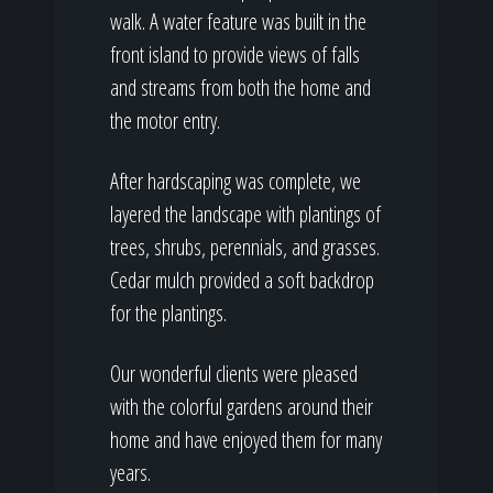
walk. A water feature was built in the
front island to provide views of falls
and streams from both the home and
the motor entry.
After hardscaping was complete, we
layered the landscape with plantings of
trees, shrubs, perennials, and grasses.
Cedar mulch provided a soft backdrop
for the plantings.
Our wonderful clients were pleased
with the colorful gardens around their
home and have enjoyed them for many
years.