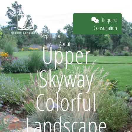
Our Work
The
Request
Process
Consultation
Our
Reputation
Upper
About
Request
Skyway
Consultation
Colorful
Landscape