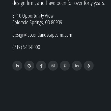
design firm, and have been for over forty years.
8110 Opportunity View
Colorado Springs, CO 80939
design@accentlandscapesinc.com
(719) 548-8000