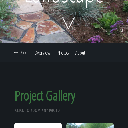
Home
Our Work
Overview
Photos
About
Back
The Process
Our Reputation
Project Gallery
CLICK TO ZOOM ANY PHOTO
About