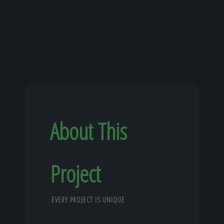
About This
Project
EVERY PROJECT IS UNIQUE