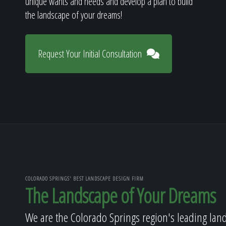
unique wants and needs and develop a plan to build
the landscape of your dreams!
Request Your Initial Consultation
COLORADO SPRINGS' BEST LANDSCAPE DESIGN FIRM
The Landscape of Your Dreams
We are the Colorado Springs region's leading lan