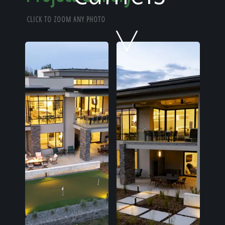
Home
CLICK TO ZOOM ANY PHOTO
Our Work
The Process
Our Reputation
About