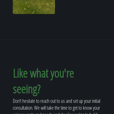
Like what you're
seeing?
Don't hesitate to reach out to us and set up your initial
consultation. We will take the time to get to know your