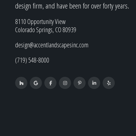
design firm, and have been for over forty years.
8110 Opportunity View
Colorado Springs, CO 80939
design@accentlandscapesinc.com
(719) 548-8000