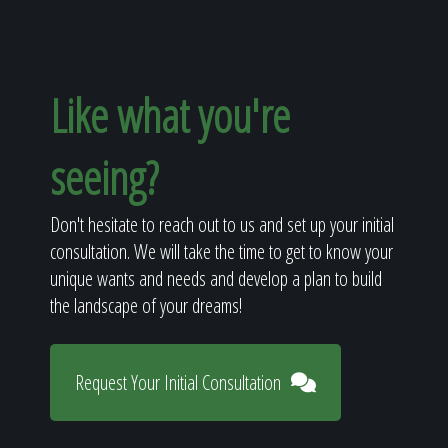
Like what you're
seeing?
Don't hesitate to reach out to us and set up your initial
consultation. We will take the time to get to know your
unique wants and needs and develop a plan to build
the landscape of your dreams!
Request Your Initial Consultation