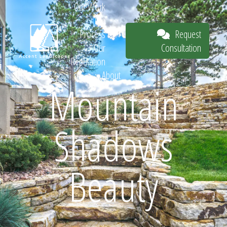
Our Work
The
Request
Process
Consultation
Our
Reputation
About
Mountain
Request
Shadows
Consultation
Beauty