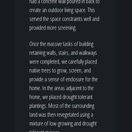
had a concrete wall poured in back to
create an outdoor living space. This
served the space constraints well and
provided more screening.
Once the massive tasks of building
retaining walls, stairs, and walkways
were completed, we carefully placed
native trees to grow, screen, and
provide a sense of enclosure for the
home. In the areas adjacent to the
home, we placed drought tolerant
plantings. Most of the surrounding
land was then revegetated using a
mixture of low-growing and drought