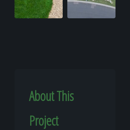
About This
Project