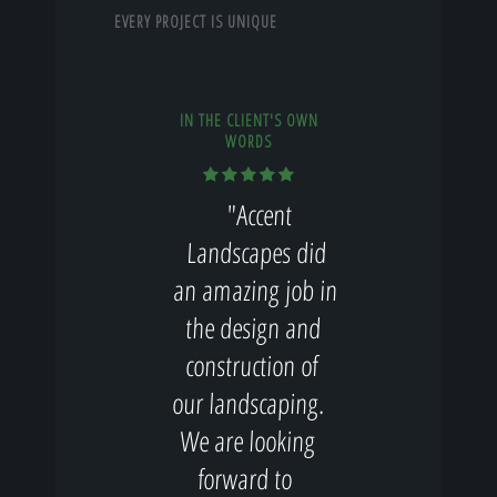
EVERY PROJECT IS UNIQUE
IN THE CLIENT'S OWN
WORDS
"Accent
Landscapes did
an amazing job in
the design and
construction of
our landscaping.
We are looking
forward to