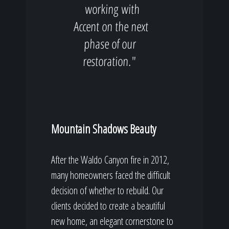
working with
Accent on the next
phase of our
restoration."
Mountain Shadows Beauty
After the Waldo Canyon fire in 2012,
many homeowners faced the difficult
decision of whether to rebuild. Our
clients decided to create a beautiful
new home, an elegant cornerstone to