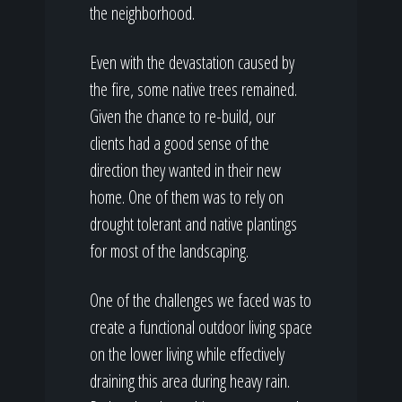
the neighborhood.
Even with the devastation caused by
the fire, some native trees remained.
Given the chance to re-build, our
clients had a good sense of the
direction they wanted in their new
home. One of them was to rely on
drought tolerant and native plantings
for most of the landscaping.
One of the challenges we faced was to
create a functional outdoor living space
on the lower living while effectively
draining this area during heavy rain.