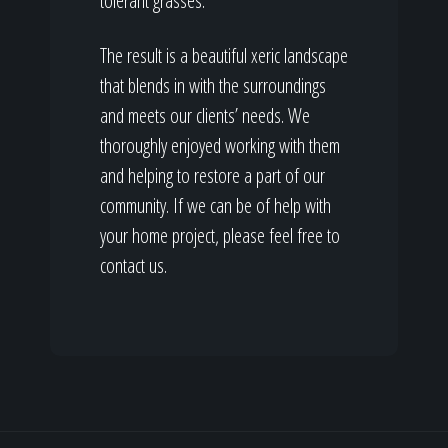
tolerant grasses.
The result is a beautiful xeric landscape
that blends in with the surroundings
and meets our clients’ needs. We
thoroughly enjoyed working with them
and helping to restore a part of our
community. If we can be of help with
your home project, please feel free to
contact us.