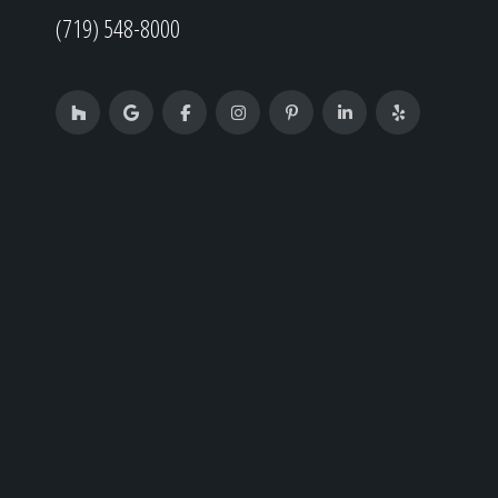
(719) 548-8000