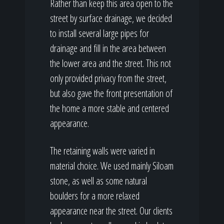
Rather than keep this area open to the
street by surface drainage, we decided
to install several large pipes for
drainage and fill in the area between
the lower area and the street. This not
only provided privacy from the street,
but also gave the front presentation of
the home a more stable and centered
appearance.
The retaining walls were varied in
material choice. We used mainly Siloam
stone, as well as some natural
boulders for a more relaxed
appearance near the street. Our clients