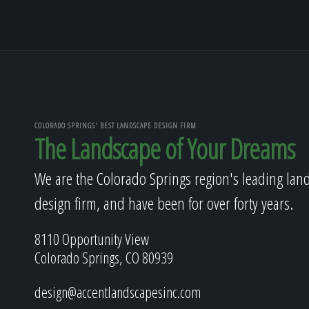
COLORADO SPRINGS' BEST LANDSCAPE DESIGN FIRM
The Landscape of Your Dreams
We are the Colorado Springs region's leading lan
design firm, and have been for over forty years.
8110 Opportunity View
Colorado Springs, CO 80939
design@accentlandscapesinc.com