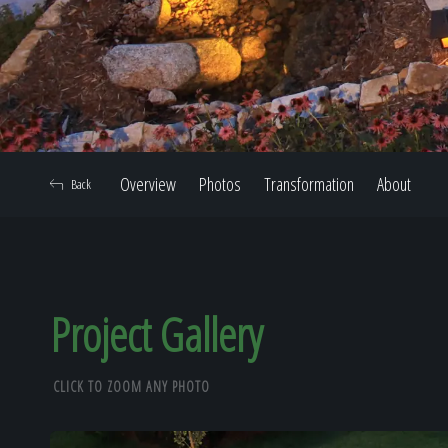
Overview
Photos
Transformation
About
Back
Project Gallery
CLICK TO ZOOM ANY PHOTO