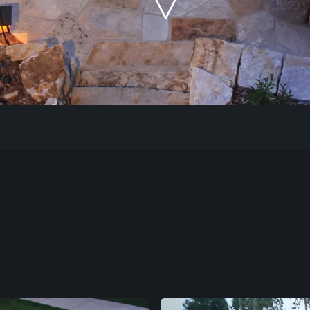
Our Work
The Process
Our Reputation
About