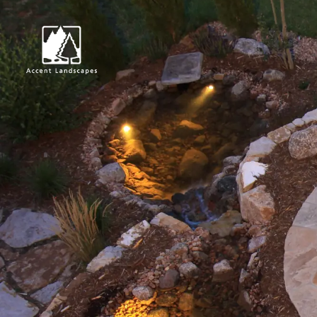
Request Consultat