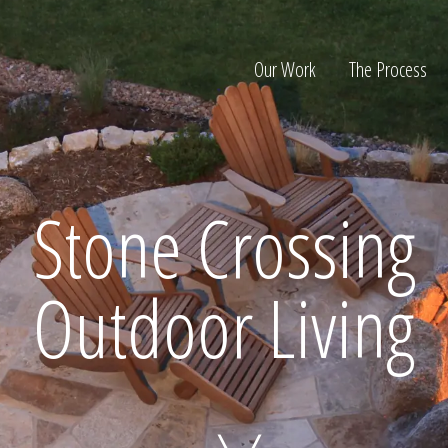
Our Work
The Process
ion
Stone Crossing
Outdoor Living
Home