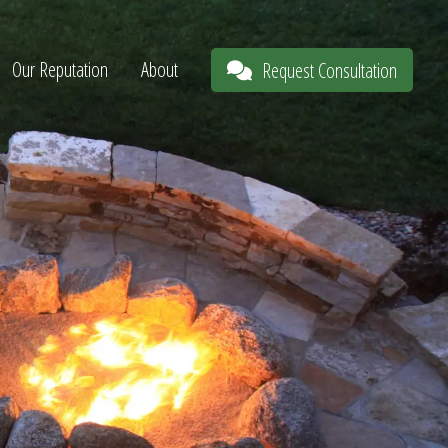
Our Reputation
About
Request Consultation