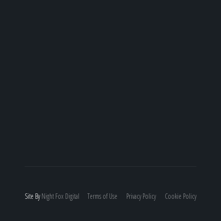
Site By
Night
Fox
Digital
Terms of Use
Privacy Policy
Cookie Policy