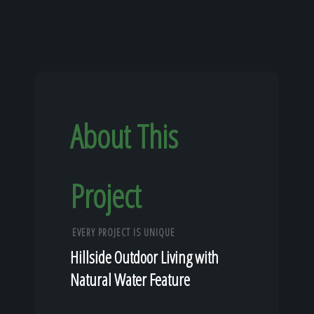
About This
Project
EVERY PROJECT IS UNIQUE
Hillside Outdoor Living with
Natural Water Feature