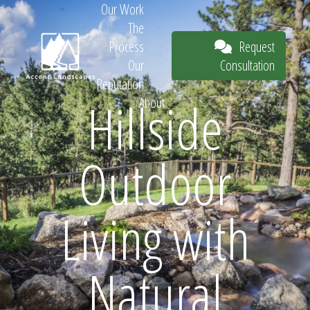
Our Work
The
Request
Process
Consultation
Our
Reputation
Hillside
About
Request
Outdoor
Consultation
Living with
Natural