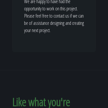
We are happy to have had the
opportunity to work on this project.
Please feel free to contact us if we can
be of assistance designing and creating
your next project.
Like what you're