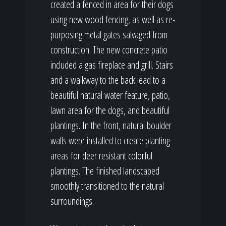
created a fenced in area for their dogs
using new wood fencing, as well as re-
purposing metal gates salvaged from
construction. The new concrete patio
included a gas fireplace and grill. Stairs
and a walkway to the back lead to a
beautiful natural water feature, patio,
lawn area for the dogs, and beautiful
plantings. In the front, natural boulder
walls were installed to create planting
areas for deer resistant colorful
plantings. The finished landscaped
smoothly transitioned to the natural
surroundings.