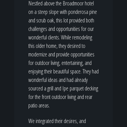
Nestled above the Broadmoor hotel
on a steep slope with ponderosa pine
and scrub oak, this lot provided both
challenges and opportunities for our
wonderful clients. While remodeling
this older home, they desired to
modernize and provide opportunities
for outdoor living, entertaining, and
enjoying their beautiful space. They had
wonderful ideas and had already
sourced a grill and Ipe parquet decking
for the front outdoor living and rear
patio areas.
We integrated their desires, and