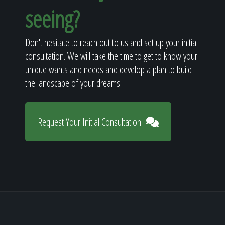
seeing?
Don't hesitate to reach out to us and set up your initial
consultation. We will take the time to get to know your
unique wants and needs and develop a plan to build
the landscape of your dreams!
Request Your Initial Consultation