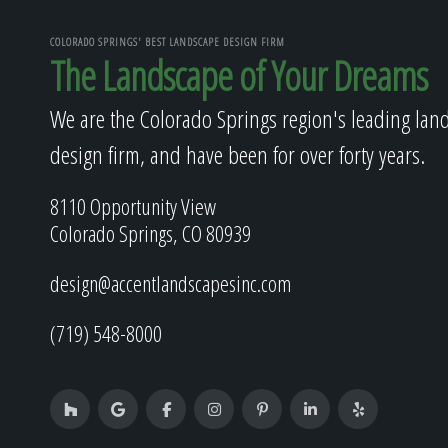
COLORADO SPRINGS' BEST LANDSCAPE DESIGN FIRM
The Landscape of Your Dreams
We are the Colorado Springs region's leading lan
design firm, and have been for over forty years.
8110 Opportunity View
Colorado Springs, CO 80939
design@accentlandscapesinc.com
(719) 548-8000