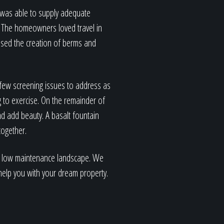
d was able to supply adequate
l. The homeowners loved travel in
used the creation of berms and
 few screening issues to address as
g to exercise. On the remainder of
nd add beauty. A basalt fountain
together.
ul, low maintenance landscape. We
n help you with your dream property.