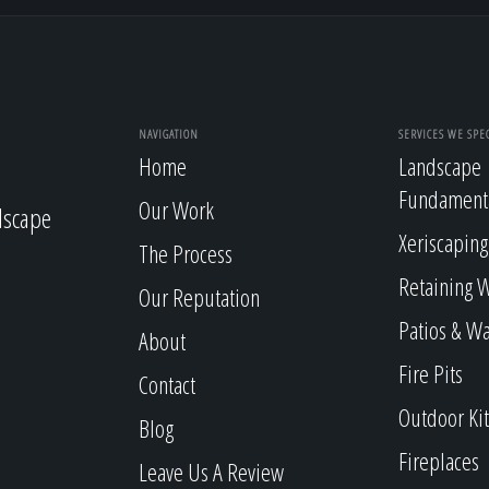
NAVIGATION
SERVICES WE SPEC
Home
Landscape
Fundament
Our Work
dscape
Xeriscaping
The Process
Retaining W
Our Reputation
Patios & W
About
Fire Pits
Contact
Outdoor Ki
Blog
Fireplaces
Leave Us A Review