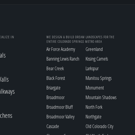
IALIZE IN
WE DESIGN & BUILD DREAM LANDSCAPES FOR THE
ENTIRE COLORADO SPRINGS METRO AREA
Air Force Academy
Greenland
als
Banning Lewis Ranch
Kissing Camels
Bear Creek
Larkspur
alls
Black Forest
Manitou Springs
Briargate
Monument
alkways
Broadmoor
Mountain Shadows
Broadmoor Bluff
North Fork
tchens
Broadmoor Valley
Northgate
Cascade
Old Colorado City