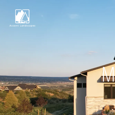
Request Consultat
M