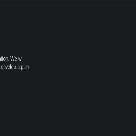
ation. We will
 develop a plan