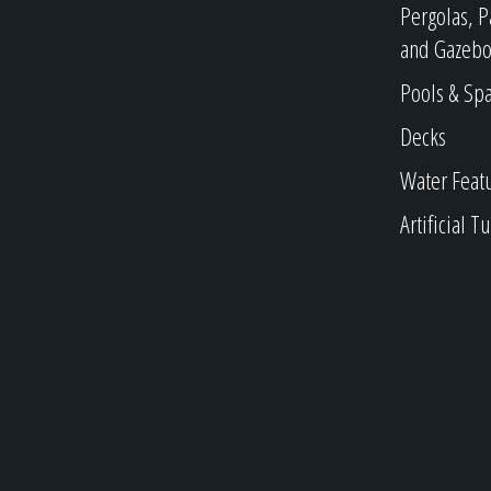
Pergolas, P
and Gazebo
Pools & Sp
Decks
Water Feat
Artificial Tu