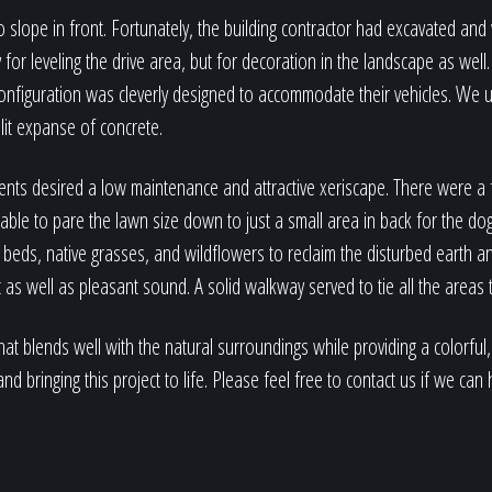
o slope in front. Fortunately, the building contractor had excavated an
for leveling the drive area, but for decoration in the landscape as wel
configuration was cleverly designed to accommodate their vehicles. We 
plit expanse of concrete.
ients desired a low maintenance and attractive xeriscape. There were a
 able to pare the lawn size down to just a small area in back for the do
 beds, native grasses, and wildflowers to reclaim the disturbed earth a
 as well as pleasant sound. A solid walkway served to tie all the areas 
 that blends well with the natural surroundings while providing a colorf
nd bringing this project to life. Please feel free to contact us if we ca