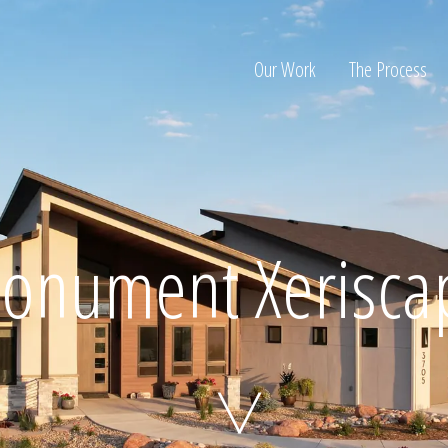
Our Work
The Process
ion
onument Xerisca
Home