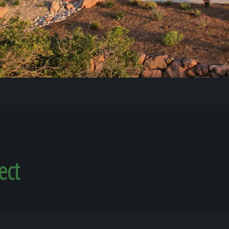
Our Work
The Process
Our Reputation
About
ect