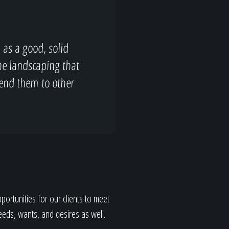
as a good, solid
the landscaping that
end them to other
ortunities for our clients to meet
eeds, wants, and desires as well.