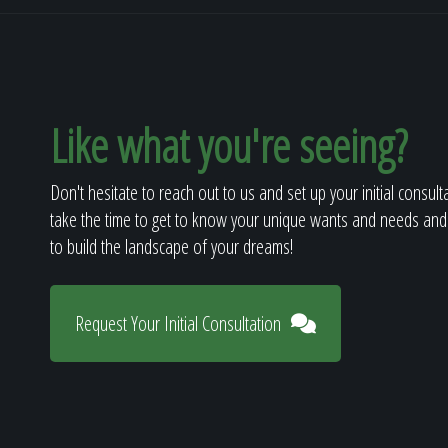
Like what you're seeing?
Don't hesitate to reach out to us and set up your initial consult
take the time to get to know your unique wants and needs and
to build the landscape of your dreams!
Request Your Initial Consultation