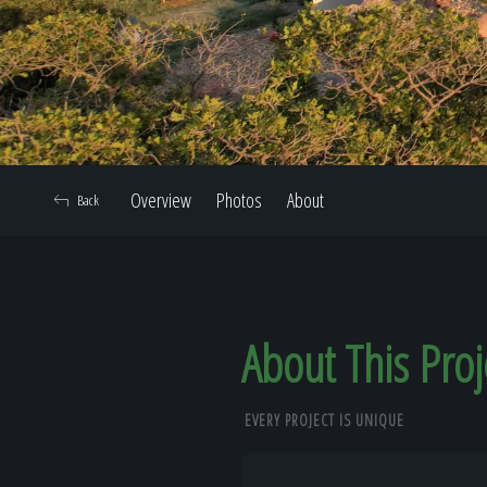
Overview
Photos
About
Back
About This Proj
EVERY PROJECT IS UNIQUE