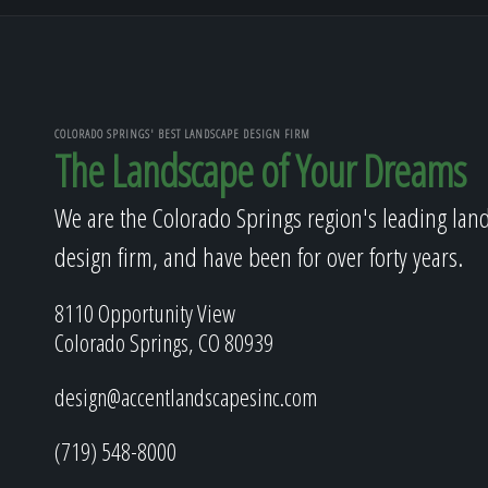
COLORADO SPRINGS' BEST LANDSCAPE DESIGN FIRM
The Landscape of Your Dreams
We are the Colorado Springs region's leading lan
design firm, and have been for over forty years.
8110 Opportunity View
Colorado Springs, CO 80939
design@accentlandscapesinc.com
(719) 548-8000