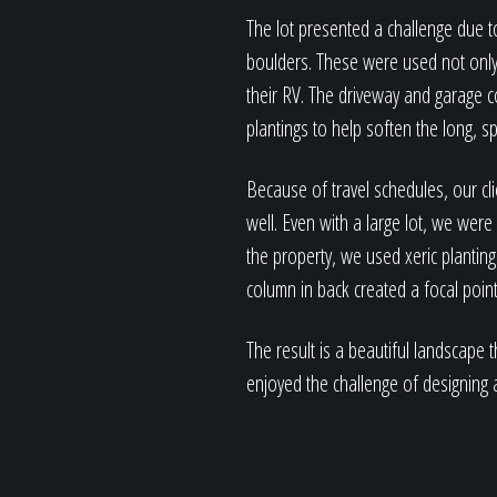
The lot presented a challenge due t
boulders. These were used not only 
their RV. The driveway and garage 
plantings to help soften the long, s
Because of travel schedules, our cl
well. Even with a large lot, we were
the property, we used xeric planting
column in back created a focal point
The result is a beautiful landscape
enjoyed the challenge of designing a