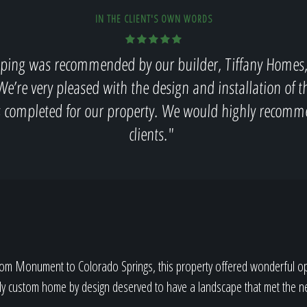
IN THE CLIENT'S OWN WORDS
ping was recommended by our builder, Tiffany Homes, 
We’re very pleased with the design and installation of 
s completed for our property. We would highly recomm
clients."
rom Monument to Colorado Springs, this property offered wonderful opp
uly custom home by design deserved to have a landscape that met the n