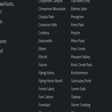
Cheyenne Canyon
Old North End
avilions,
Cheyenne Mountain
Palmer Lake
s
Chipita Park
Peregrine
as
Cimarron Hills
Perry Park
Cordera
Peyton
ures
Eastonville
Pikes Peak
Elbert
Pine Creek
rf
Ellicott
Pleasant Valley
Falcon
Rock Creek Park
Flying Horse
Rockrimmon
Flying Horse North
Sanctuary Point
Forest Lakes
Seven Falls
Fort Carson
Skyway
Fountain
Stone Crossing