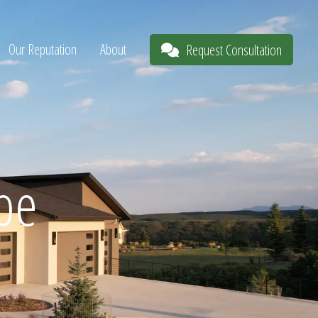
Our Reputation
About
Request Consultation
pe