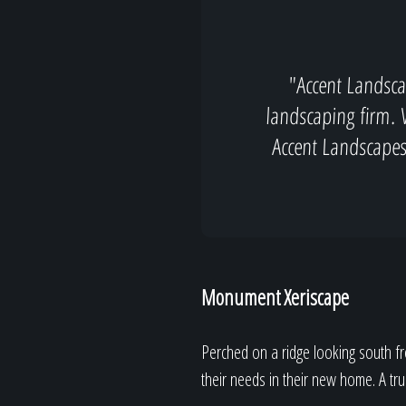
"Accent Landsca
landscaping firm. 
Accent Landscape
Monument Xeriscape
Perched on a ridge looking south f
their needs in their new home. A tr