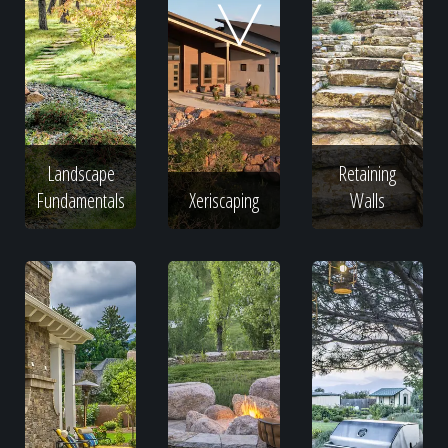
Home
Our Work
Landscape
Retaining
The Process
Fundamentals
Xeriscaping
Walls
Our Reputation
About