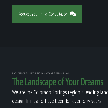
Request Your Initial Consultation
BROADMOOR VALLEY' BEST LANDSCAPE DESIGN FIRM
The Landscape of Your Dreams
We are the Colorado Springs region's leading lan
design firm, and have been for over forty years.