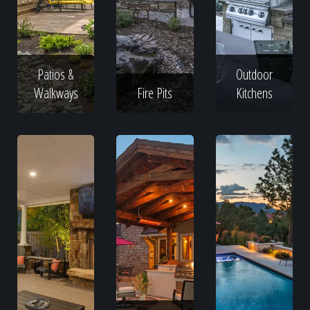
Patios &
Outdoor
Walkways
Fire Pits
Kitchens