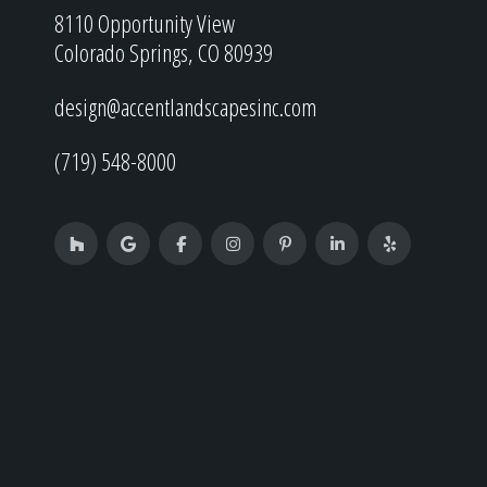
8110 Opportunity View
Colorado Springs, CO 80939
design@accentlandscapesinc.com
(719) 548-8000