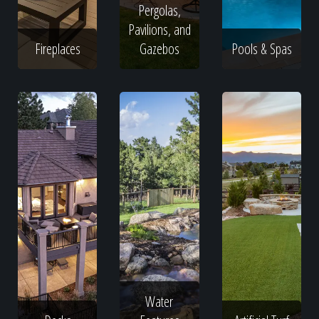
Pergolas,
Pavilions, and
Fireplaces
Gazebos
Pools & Spas
Water