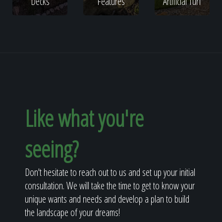
Decks
Features
Artificial Turf
Like what you're
seeing?
Don't hesitate to reach out to us and set up your initial
consultation. We will take the time to get to know your
unique wants and needs and develop a plan to build
the landscape of your dreams!