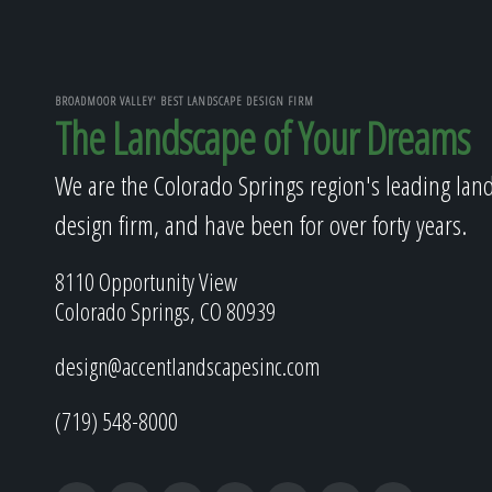
BROADMOOR VALLEY' BEST LANDSCAPE DESIGN FIRM
The Landscape of Your Dreams
We are the Colorado Springs region's leading lan
design firm, and have been for over forty years.
8110 Opportunity View
Colorado Springs, CO 80939
design@accentlandscapesinc.com
(719) 548-8000