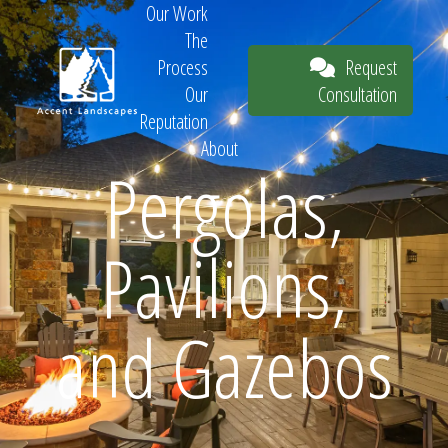
Our Work
The
Request
Process
Consultation
Our
Reputation
About
Pergolas,
Request
Pavilions,
Consultation
and Gazebos