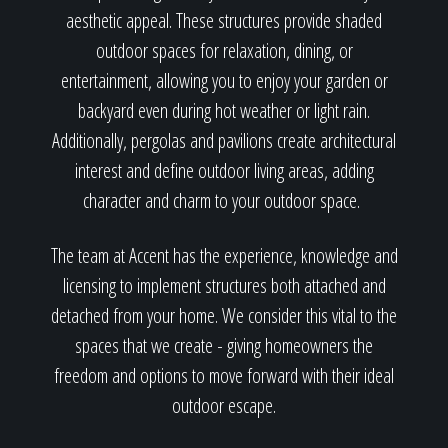
aesthetic appeal. These structures provide shaded
outdoor spaces for relaxation, dining, or
entertainment, allowing you to enjoy your garden or
backyard even during hot weather or light rain.
Additionally, pergolas and pavilions create architectural
interest and define outdoor living areas, adding
character and charm to your outdoor space.
The team at Accent has the experience, knowledge and
licensing to implement structures both attached and
detached from your home. We consider this vital to the
spaces that we create - giving homeowners the
freedom and options to move forward with their ideal
outdoor escape.