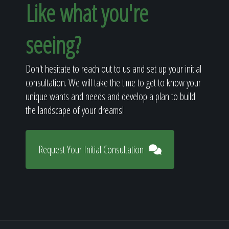
Like what you're
seeing?
Don't hesitate to reach out to us and set up your initial
consultation. We will take the time to get to know your
unique wants and needs and develop a plan to build
the landscape of your dreams!
Request Your Initial Consultation