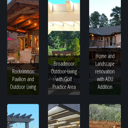
Home and
Broadmoor
Landscape
Rockrimmon
Outdoor Living
renovation
Pavilion and
with Golf
with ADU
Outdoor Living
Practice Area
Addition