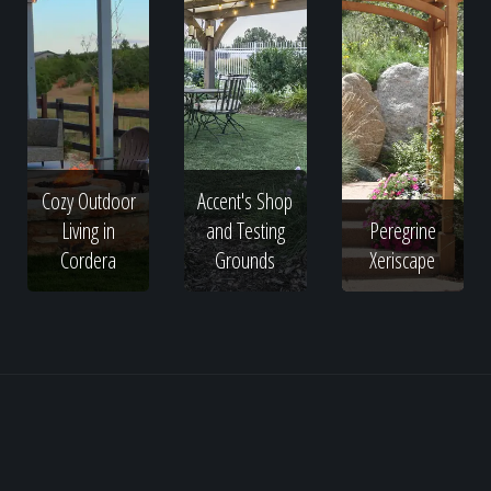
Cozy Outdoor
Accent's Shop
Living in
and Testing
Peregrine
Cordera
Grounds
Xeriscape