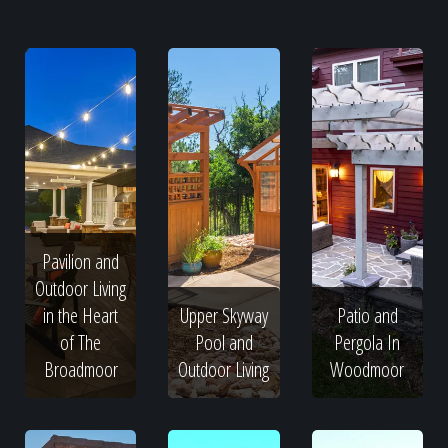
Pavilion and
Outdoor Living
in the Heart
Upper Skyway
Patio and
of The
Pool and
Pergola In
Broadmoor
Outdoor Living
Woodmoor