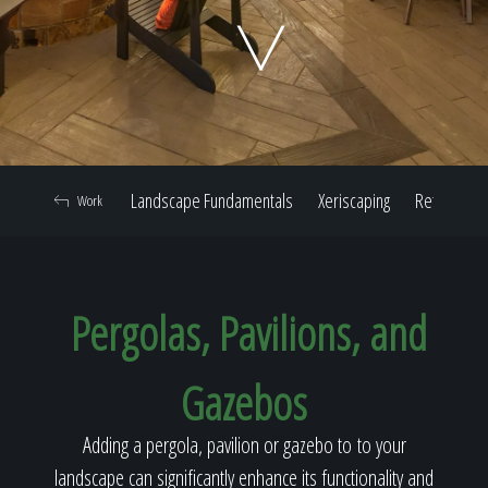
Home
Our Work
Landscape Fundamentals
Xeriscaping
Retaining W
Work
The Process
Pergolas, Pavilions, and
Our Reputation
Gazebos
About
Adding a pergola, pavilion or gazebo to to your
landscape can significantly enhance its functionality and