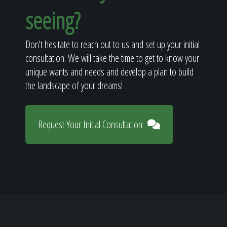
seeing?
Don't hesitate to reach out to us and set up your initial
consultation. We will take the time to get to know your
unique wants and needs and develop a plan to build
the landscape of your dreams!
Request Your Initial Consultation