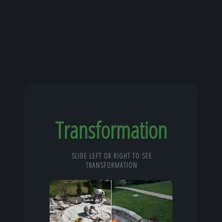
Transformation
SLIDE LEFT OR RIGHT TO SEE
TRANSFORMATION