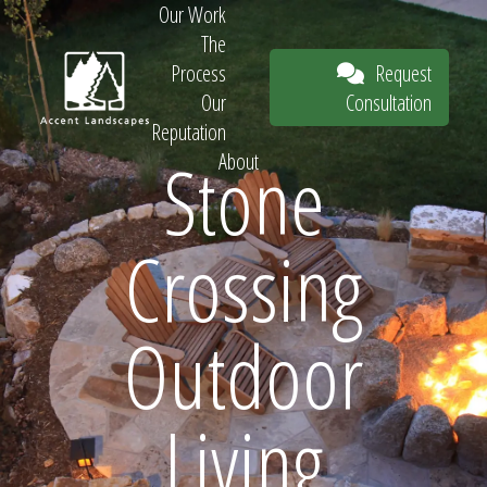
Our Work
The
Request
Process
Consultation
Our
Reputation
Stone
About
Request
Crossing
Consultation
Outdoor
Living