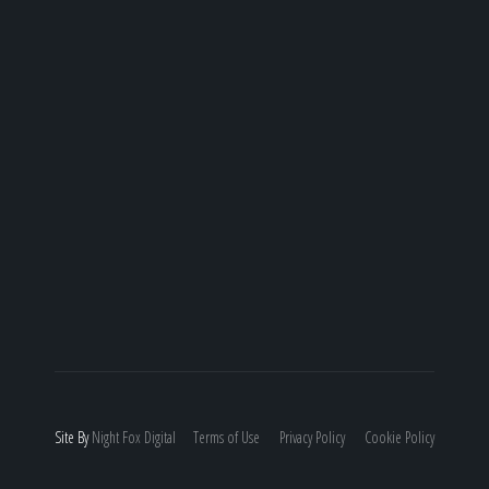
Site By
Night
Fox
Digital
Terms of Use
Privacy Policy
Cookie Policy