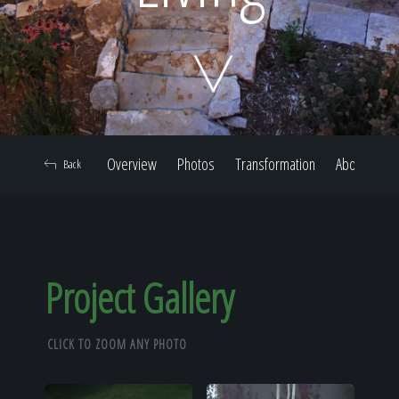
Home
Our Work
Overview
Photos
Transformation
About
Back
The Process
Our Reputation
Project Gallery
CLICK TO ZOOM ANY PHOTO
About