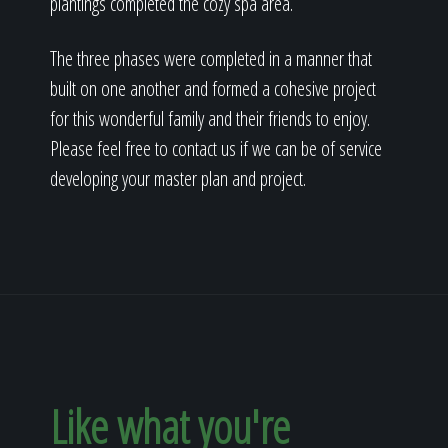
plantings completed the cozy spa area.
The three phases were completed in a manner that
built on one another and formed a cohesive project
for this wonderful family and their friends to enjoy.
Please feel free to contact us if we can be of service
developing your master plan and project.
Like what you're