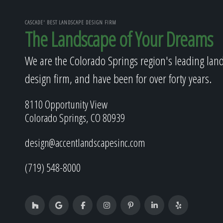
CASCADE' BEST LANDSCAPE DESIGN FIRM
The Landscape of Your Dreams
We are the Colorado Springs region's leading lan
design firm, and have been for over forty years.
8110 Opportunity View
Colorado Springs, CO 80939
design@accentlandscapesinc.com
(719) 548-8000