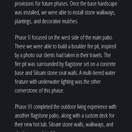
provisions for future phases. Once the base hardscape
was installed, we were able to install stone walkways,
plantings, and decorative mulches.
Phase II focused on the west side of the main patio.
There we were able to build a boulder fire pit, inspired
by a photo our clients had taken in their travels. The
fire pit was surrounded by flagstone set on a concrete
base and Siloam stone seat walls. A multi-tiered water
feature with underwater lighting was the other
cornerstone of this phase.
Phase III completed the outdoor living experience with
another flagstone patio, along with a custom deck for
their new hot tub. Siloam stone walls, walkways, and