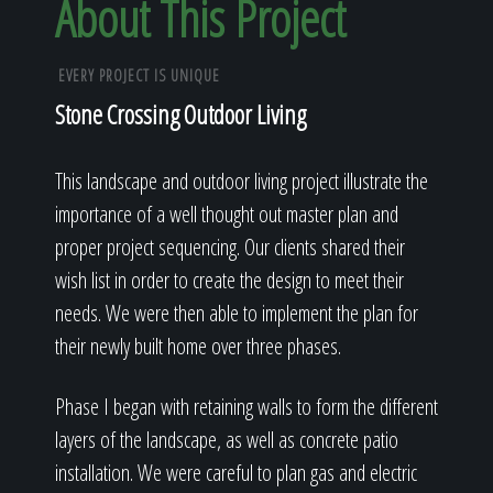
About This Project
EVERY PROJECT IS UNIQUE
Stone Crossing Outdoor Living
This landscape and outdoor living project illustrate the
importance of a well thought out master plan and
proper project sequencing. Our clients shared their
wish list in order to create the design to meet their
needs. We were then able to implement the plan for
their newly built home over three phases.
Phase I began with retaining walls to form the different
layers of the landscape, as well as concrete patio
installation. We were careful to plan gas and electric