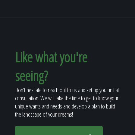
Like what you're
seeing?
Don't hesitate to reach out to us and set up your initial
consultation. We will take the time to get to know your
unique wants and needs and develop a plan to build
the landscape of your dreams!