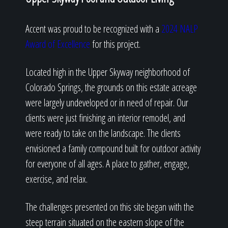
Accent was proud to be recognized with a
2024 NALP
Award of Excellence
for this project.
Located high in the Upper Skyway neighborhood of
Colorado Springs, the grounds on this estate acreage
were largely undeveloped or in need of repair. Our
clients were just finishing an interior remodel, and
were ready to take on the landscape. The clients
envisioned a family compound built for outdoor activity
for everyone of all ages. A place to gather, engage,
exercise, and relax.
The challenges presented on this site began with the
steep terrain situated on the eastern slope of the