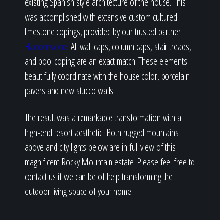
existing Spanish style architecture of the house. This
was accomplished with extensive custom cultured
limestone copings, provided by our trusted partner
Haddenstone
. All wall caps, column caps, stair treads,
and pool coping are an exact match. These elements
beautifully coordinate with the house color, porcelain
pavers and new stucco walls.
The result was a remarkable transformation with a
high-end resort aesthetic. Both rugged mountains
above and city lights below are in full view of this
magnificent Rocky Mountain estate. Please feel free to
contact us if we can be of help transforming the
outdoor living space of your home.