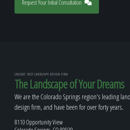
Request Your Initial Consultation
CASCADE' BEST LANDSCAPE DESIGN FIRM
The Landscape of Your Dreams
We are the Colorado Springs region's leading lan
design firm, and have been for over forty years.
8110 Opportunity View
Colorado Springs, CO 80939