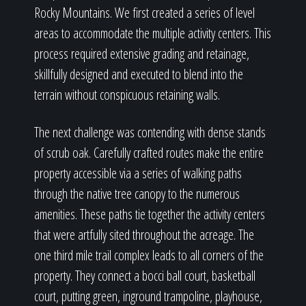
Rocky Mountains. We first created a series of level
areas to accommodate the multiple activity centers. This
process required extensive grading and retainage,
skillfully designed and executed to blend into the
terrain without conspicuous retaining walls.
The next challenge was contending with dense stands
of scrub oak. Carefully crafted routes make the entire
property accessible via a series of walking paths
through the native tree canopy to the numerous
amenities. These paths tie together the activity centers
that were artfully sited throughout the acreage. The
one third mile trail complex leads to all corners of the
property. They connect a bocci ball court, basketball
court, putting green, inground trampoline, playhouse,