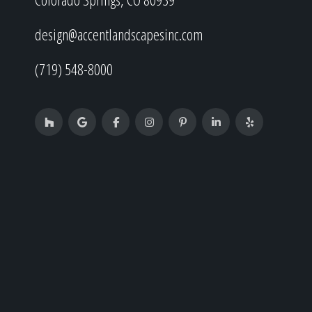
design@accentlandscapesinc.com
(719) 548-8000