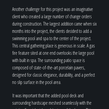
Another challenge for this project was an imaginative
client who created a large number of change orders
during construction. The largest addition came when six
months into the project, the clients decided to add a
swimming pool and spa to the center of the project.
This central gathering place is generous in scale. A gas
fire feature sited at one end overlooks the large pool
with built in spa. The surrounding patio space is
composed of state-of-the-art porcelain pavers,
designed for classic elegance, durability, and a perfect
no slip surface in the pool area.
It was important that the added pool deck and
surrounding hardscape meshed seamlessly with the