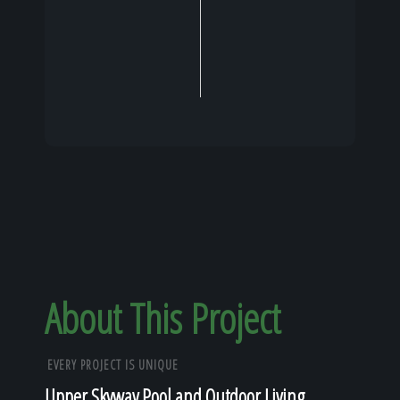
About This Project
EVERY PROJECT IS UNIQUE
Upper Skyway Pool and Outdoor Living