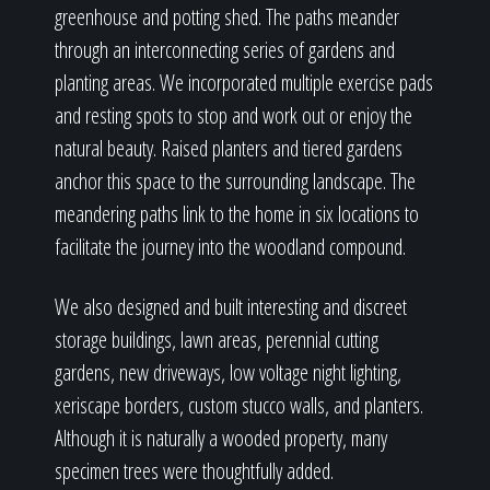
greenhouse and potting shed. The paths meander
through an interconnecting series of gardens and
planting areas. We incorporated multiple exercise pads
and resting spots to stop and work out or enjoy the
natural beauty. Raised planters and tiered gardens
anchor this space to the surrounding landscape. The
meandering paths link to the home in six locations to
facilitate the journey into the woodland compound.
We also designed and built interesting and discreet
storage buildings, lawn areas, perennial cutting
gardens, new driveways, low voltage night lighting,
xeriscape borders, custom stucco walls, and planters.
Although it is naturally a wooded property, many
specimen trees were thoughtfully added.