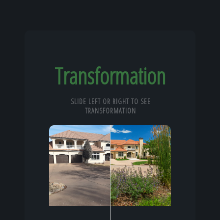
Transformation
SLIDE LEFT OR RIGHT TO SEE
TRANSFORMATION