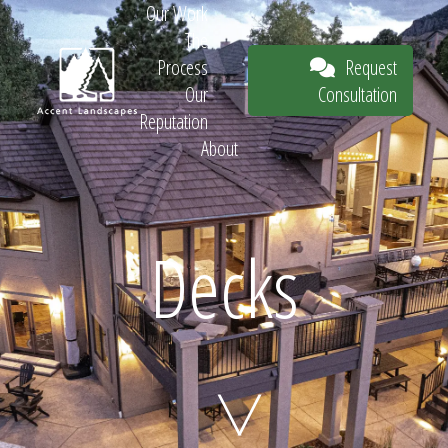
Our Work
The
Request
Process
Consultation
Our
Reputation
About
Request
Decks
Consultation