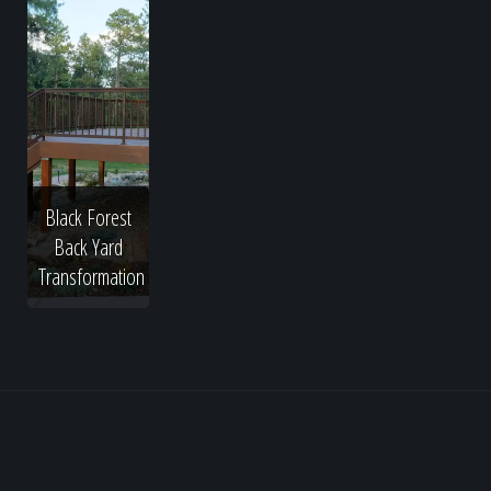
Black Forest
Back Yard
Transformation