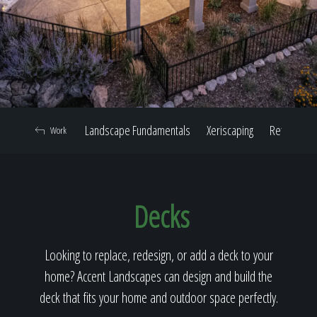
Home
Our Work
Landscape Fundamentals
Xeriscaping
Retaining W
Work
The Process
Decks
Our Reputation
Looking to replace, redesign, or add a deck to your
home? Accent Landscapes can design and build the
About
deck that fits your home and outdoor space perfectly.