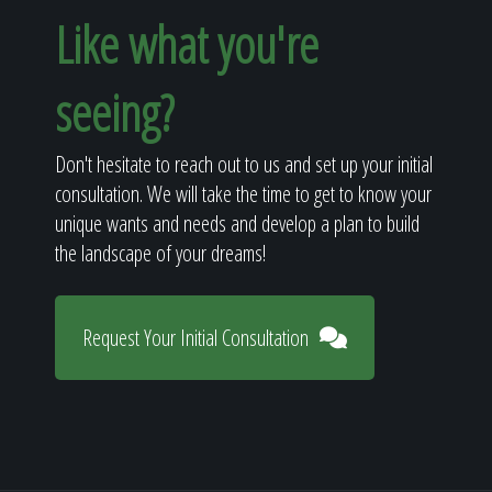
Like what you're
seeing?
Don't hesitate to reach out to us and set up your initial
consultation. We will take the time to get to know your
unique wants and needs and develop a plan to build
the landscape of your dreams!
Request Your Initial Consultation