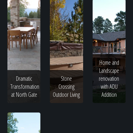
Home and
Landscape
Dramatic
Stone
renovation
Transformation
Crossing
with ADU
at North Gate
Outdoor Living
Addition