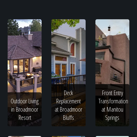
Deck
Front Entry
Outdoor Living
Replacement
Transformation
in Broadmoor
at Broadmoor
at Manitou
Resort
Bluffs
Springs