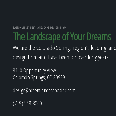
EASTONVILLE' BEST LANDSCAPE DESIGN FIRM
The Landscape of Your Dreams
We are the Colorado Springs region's leading lan
design firm, and have been for over forty years.
8110 Opportunity View
Colorado Springs, CO 80939
design@accentlandscapesinc.com
(719) 548-8000