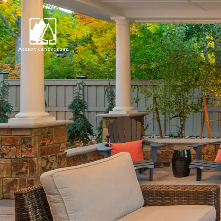
Request Consultat