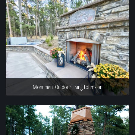
Monument Outdoor Living Extension