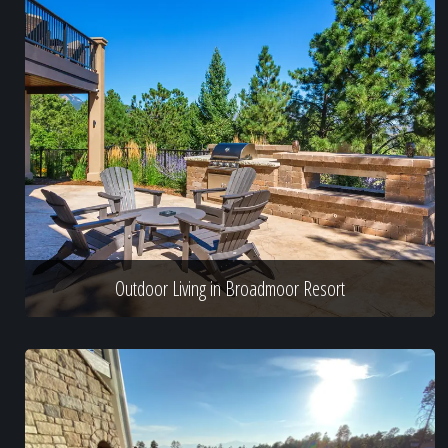
Outdoor Living in Broadmoor Resort