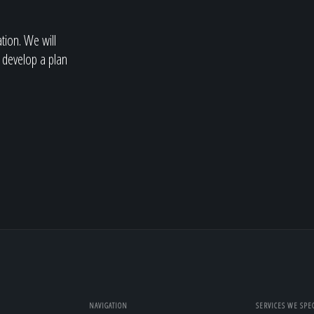
ation. We will
 develop a plan
NAVIGATION
SERVICES WE SPEC