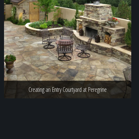
Creating an Entry Courtyard at Peregrine