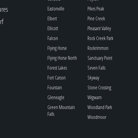
ures
Eastonville
Pikes Peak
Elbert
Pine Creek
rf
Ellicott
Pleasant Valley
Falcon
Rock Creek Park
Flying Horse
Rockrimmon
Flying Horse North
Sanctuary Point
Forest Lakes
Seven Falls
Fort Carson
Skyway
Fountain
Stone Crossing
Gleneagle
Wigwam
Green Mountain
Woodland Park
Falls
Woodmoor