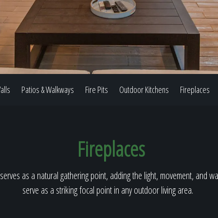
Our Work
The Process
alls
Patios & Walkways
Fire Pits
Outdoor Kitchens
Fireplaces
Our Reputation
Fireplaces
About
serves as a natural gathering point, adding the light, movement, and warm
serve as a striking focal point in any outdoor living area.