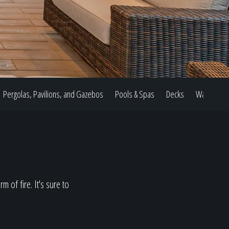
Pergolas, Pavilions, and Gazebos
Pools & Spas
Decks
Water Feat
 of fire. It's sure to