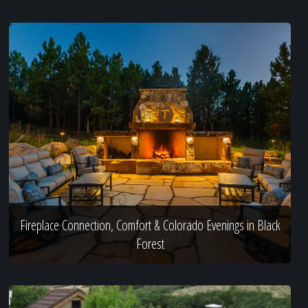
Fireplace Connection, Comfort & Colorado Evenings in Black
Forest