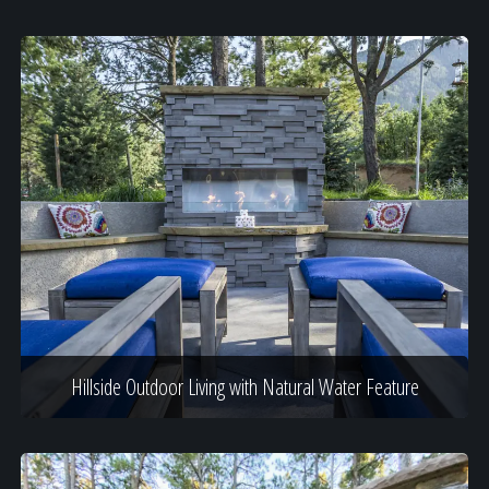
Hillside Outdoor Living with Natural Water Feature