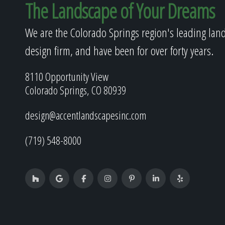
The Landscape of Your Dreams
We are the Colorado Springs region's leading lan
design firm, and have been for over forty years.
8110 Opportunity View
Colorado Springs, CO 80939
design@accentlandscapesinc.com
(719) 548-8000