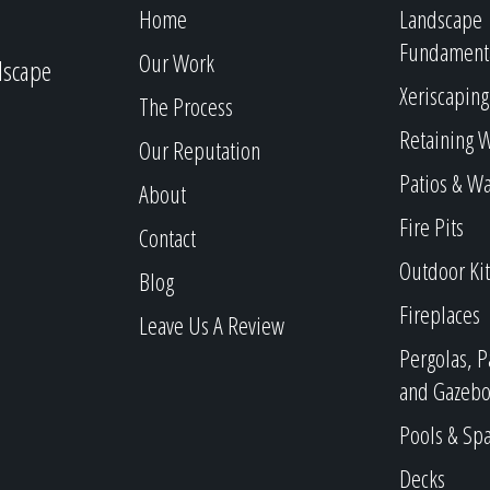
Home
Landscape
Fundament
Our Work
dscape
Xeriscaping
The Process
Retaining W
Our Reputation
Patios & W
About
Fire Pits
Contact
Outdoor Ki
Blog
Fireplaces
Leave Us A Review
Pergolas, P
and Gazebo
Pools & Sp
Decks