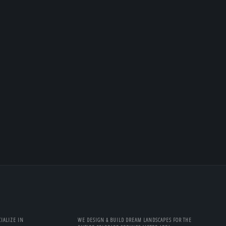
IALIZE IN
WE DESIGN & BUILD DREAM LANDSCAPES FOR THE