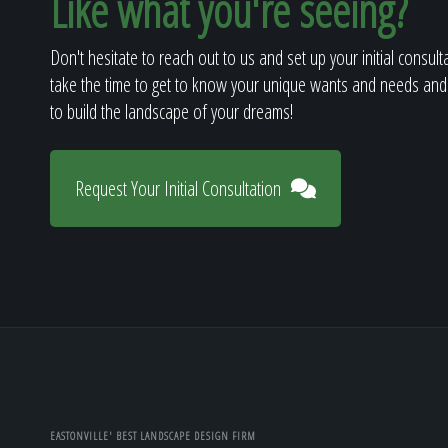
Like what you're seeing?
Don't hesitate to reach out to us and set up your initial consult
take the time to get to know your unique wants and needs and
to build the landscape of your dreams!
Request Your Initial Consultation
EASTONVILLE' BEST LANDSCAPE DESIGN FIRM