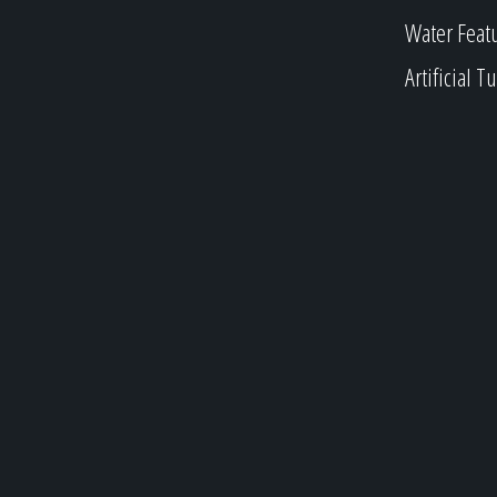
Water Feat
Artificial Tu