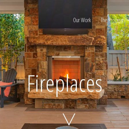
Our Work
The Process
ion
Fireplaces
Home