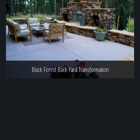
Black Forest Back Yard Transformation