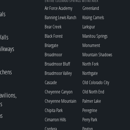
ENTIRE COLORADO SPRINGS METRO AREA
Air Force Academy
Greenland
als
Banning Lewis Ranch
Kissing Camels
Bear Creek
Larkspur
alls
Black Forest
Manitou Springs
Briargate
Monument
alkways
Broadmoor
Mountain Shadows
Broadmoor Bluff
North Fork
tchens
Broadmoor Valley
Northgate
Cascade
Old Colorado City
Cheyenne Canyon
Old North End
avilions,
Cheyenne Mountain
Palmer Lake
s
Chipita Park
Peregrine
as
Cimarron Hills
Perry Park
Cordera
Peyton