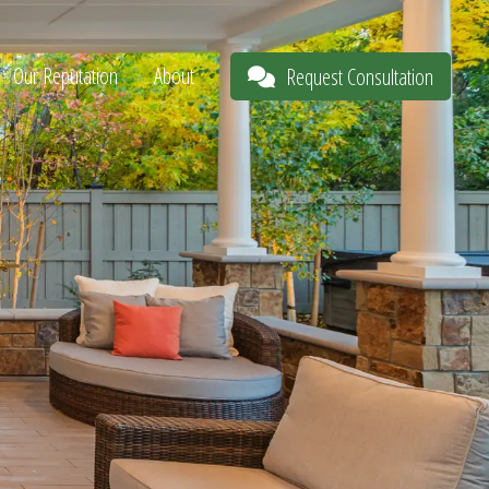
Our Reputation
About
Request Consultation