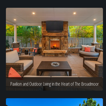
Pavilion and Outdoor Living in the Heart of The Broadmoor