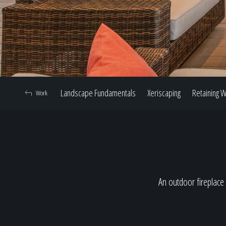
Landscape Fundamentals
Xeriscaping
Retaining W
Work
An outdoor fireplace 