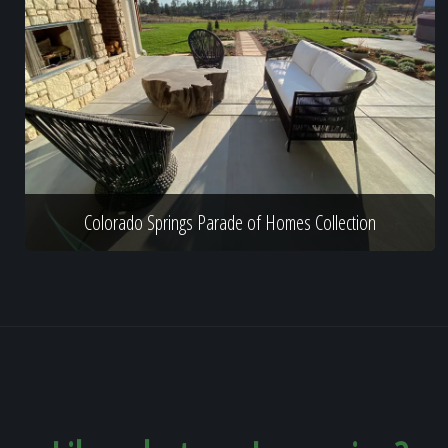
Colorado Springs Parade of Homes Collection