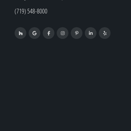
(719) 548-8000