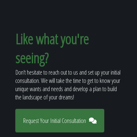
Like what you're
seeing?
Don't hesitate to reach out to us and set up your initial
consultation. We will take the time to get to know your
unique wants and needs and develop a plan to build
the landscape of your dreams!
Request Your Initial Consultation