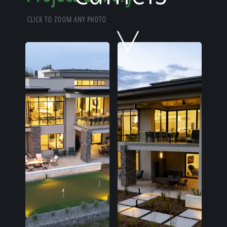
Home
CLICK TO ZOOM ANY PHOTO
Our Work
The Process
Our Reputation
About