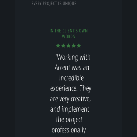
EVERY PROJECT IS UNIQUE
IN THE CLIENT'S OWN
WORDS
"Working with
Accent was an
incredible
experience. They
are very creative,
and implement
the project
professionally