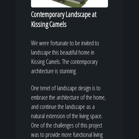
Contemporary Landscape at
Kissing Camels
We were fortunate to be invited to
landscape this beautiful home in
Kissing Camels. The contemporary
architecture is stunning.
One tenet of landscape design is to
embrace the architecture of the home,
and continue the landscape as a
natural extension of the living space.
One of the challenges of this project
was to provide more functional living