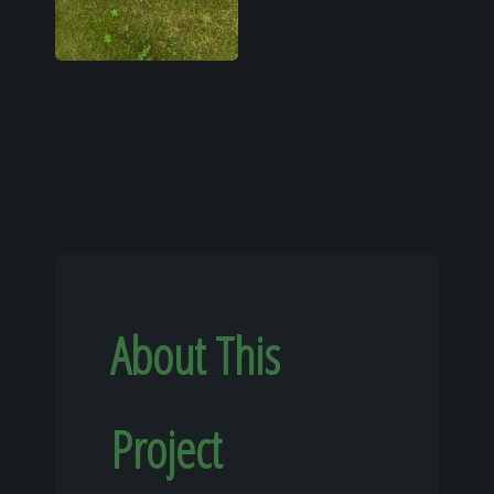
About This
Project