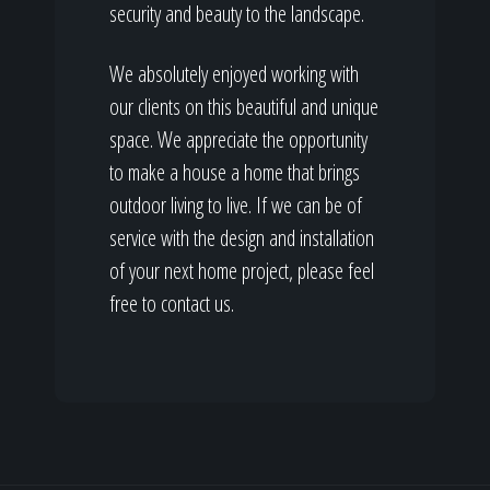
security and beauty to the landscape.
We absolutely enjoyed working with
our clients on this beautiful and unique
space. We appreciate the opportunity
to make a house a home that brings
outdoor living to live. If we can be of
service with the design and installation
of your next home project, please feel
free to contact us.