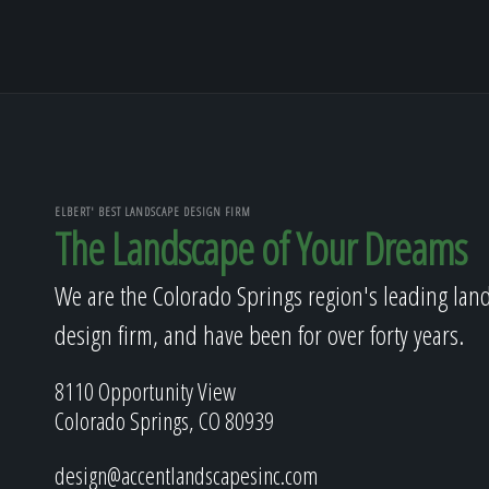
ELBERT' BEST LANDSCAPE DESIGN FIRM
The Landscape of Your Dreams
We are the Colorado Springs region's leading lan
design firm, and have been for over forty years.
8110 Opportunity View
Colorado Springs, CO 80939
design@accentlandscapesinc.com