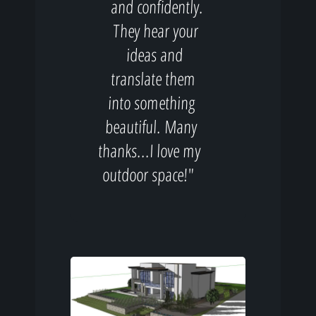
and confidently.
They hear your
ideas and
translate them
into something
beautiful. Many
thanks...I love my
outdoor space!"