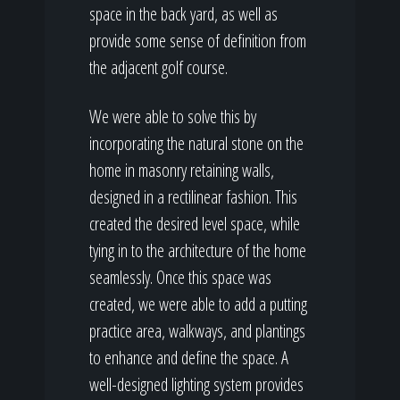
space in the back yard, as well as
provide some sense of definition from
the adjacent golf course.
We were able to solve this by
incorporating the natural stone on the
home in masonry retaining walls,
designed in a rectilinear fashion. This
created the desired level space, while
tying in to the architecture of the home
seamlessly. Once this space was
created, we were able to add a putting
practice area, walkways, and plantings
to enhance and define the space. A
well-designed lighting system provides