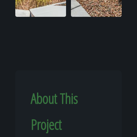
About This
Project