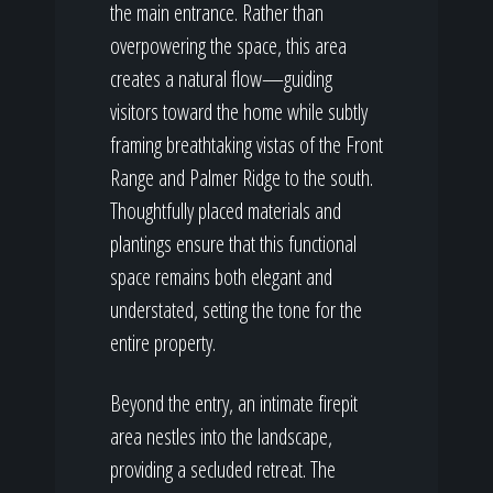
the main entrance. Rather than
overpowering the space, this area
creates a natural flow—guiding
visitors toward the home while subtly
framing breathtaking vistas of the Front
Range and Palmer Ridge to the south.
Thoughtfully placed materials and
plantings ensure that this functional
space remains both elegant and
understated, setting the tone for the
entire property.
Beyond the entry, an intimate firepit
area nestles into the landscape,
providing a secluded retreat. The