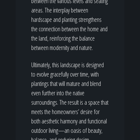
between the various levels and seating
areas. The interplay between
hardscape and planting strengthens
the connection between the home and
the land, reinforcing the balance
between modernity and nature.
Ultimately, this landscape is designed
to evolve gracefully over time, with
plantings that will mature and blend
even further into the native
surroundings. The result is a space that
meets the homeowners’ desire for
both aesthetic harmony and functional
outdoor living—an oasis of beauty,
balance, and enduring design.