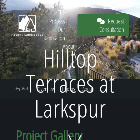
Our Work
The
Request
Process
Consultation
Our
Reputation
Hilltop
About
Request
Terraces at
Overview
Photos
About
Back
Consultation
Larkspur
Project Gallery