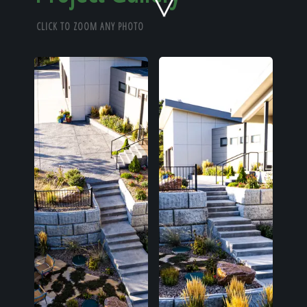
Home
CLICK TO ZOOM ANY PHOTO
Our Work
The Process
Our Reputation
About