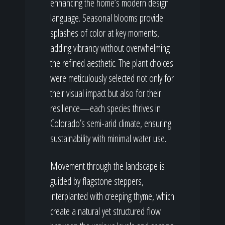
enhancing the home’s modern design
language. Seasonal blooms provide
splashes of color at key moments,
adding vibrancy without overwhelming
the refined aesthetic. The plant choices
were meticulously selected not only for
their visual impact but also for their
resilience—each species thrives in
Colorado’s semi-arid climate, ensuring
sustainability with minimal water use.
Movement through the landscape is
guided by flagstone steppers,
interplanted with creeping thyme, which
create a natural yet structured flow