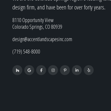
design firm, and have been for over forty years.
8110 Opportunity View
Colorado Springs, CO 80939
design@accentlandscapesinc.com
(719) 548-8000