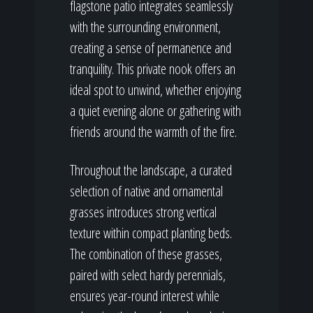
flagstone patio integrates seamlessly
with the surrounding environment,
creating a sense of permanence and
tranquility. This private nook offers an
ideal spot to unwind, whether enjoying
a quiet evening alone or gathering with
friends around the warmth of the fire.
Throughout the landscape, a curated
selection of native and ornamental
grasses introduces strong vertical
texture within compact planting beds.
The combination of these grasses,
paired with select hardy perennials,
ensures year-round interest while