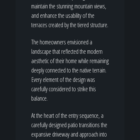
maintain the stunning mountain views,
and enhance the usability of the
terraces created by the tiered structure.
The homeowners envisioned a
landscape that reflected the modern
aesthetic of their home while remaining
deeply connected to the native terrain.
Every element of the design was
carefully considered to strike this
balance.
At the heart of the entry sequence, a
carefully designed patio transitions the
expansive driveway and approach into