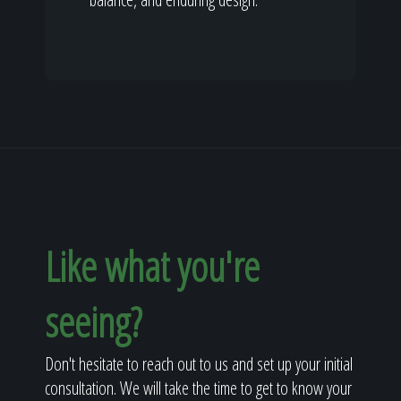
Like what you're
seeing?
Don't hesitate to reach out to us and set up your initial
consultation. We will take the time to get to know your