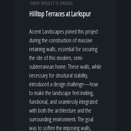
EVERY PROJECT IS UNIQUE
Hilltop Terraces at Larkspur
Accent Landscapes joined this project
during the construction of massive
retaining walls, essential for securing
the site of this modern, semi-
subterranean home. These walls, while
necessary for structural stability,
introduced a design challenge—how
to make the landscape feel inviting,
functional, and seamlessly integrated
with both the architecture and the
surrounding environment. The goal
was to soften the imposing walls,