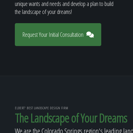
unique wants and needs and develop a plan to build
the landscape of your dreams!
Request Your Initial Consultation
ELBERT' BEST LANDSCAPE DESIGN FIRM
The Landscape of Your Dreams
We are the Colorado Springs region's leading lan