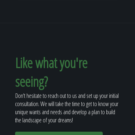
Like what you're
seeing?
Don't hesitate to reach out to us and set up your initial
consultation. We will take the time to get to know your
unique wants and needs and develop a plan to build
the landscape of your dreams!