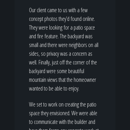
Our client came to us with a few
concept photos they’d found online.
They were looking for a patio space
and fire feature. The backyard was
small and there were neighbors on all
sides, so privacy was a concern as
well. Finally, just off the corner of the
backyard were some beautiful
mountain views that the homeowner
wanted to be able to enjoy.
We set to work on creating the patio
space they envisioned. We were able
to communicate with the builder and