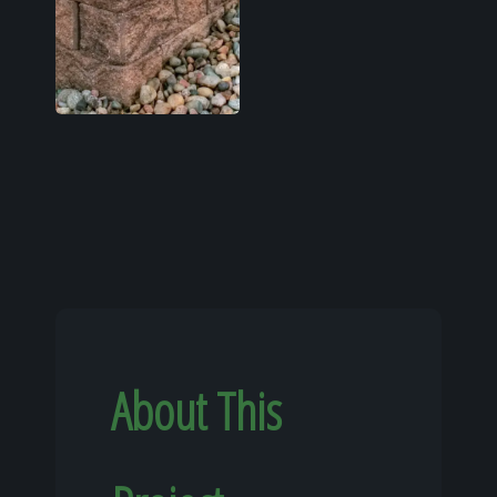
About This