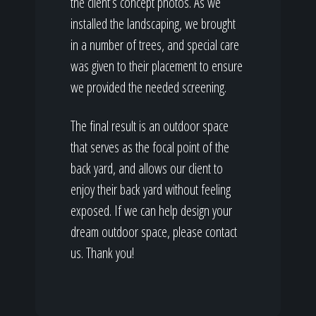
the client’s concept photos. As we
installed the landscaping, we brought
in a number of trees, and special care
was given to their placement to ensure
we provided the needed screening.
The final result is an outdoor space
that serves as the focal point of the
back yard, and allows our client to
enjoy their back yard without feeling
exposed. If we can help design your
dream outdoor space, please contact
us. Thank you!