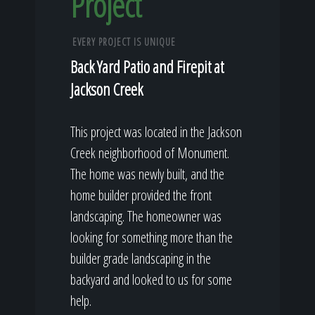
Project
EVERY PROJECT IS UNIQUE
Back Yard Patio and Firepit at
Jackson Creek
This project was located in the Jackson
Creek neighborhood of Monument.
The home was newly built, and the
home builder provided the front
landscaping. The homeowner was
looking for something more than the
builder grade landscaping in the
backyard and looked to us for some
help.