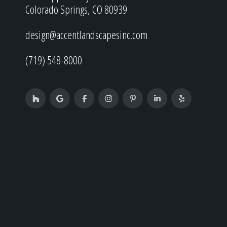
Colorado Springs, CO 80939
design@accentlandscapesinc.com
(719) 548-8000