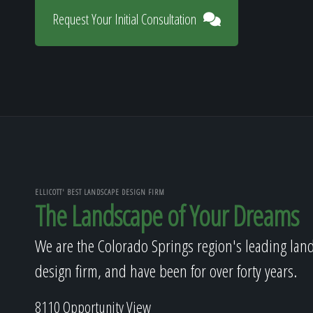
Request Your Initial Consultation
ELLICOTT' BEST LANDSCAPE DESIGN FIRM
The Landscape of Your Dreams
We are the Colorado Springs region's leading lan
design firm, and have been for over forty years.
8110 Opportunity View