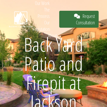
Our Work
The
Request
Process
Consultation
Our
Reputation
Back Yard
About
Request
Patio and
Consultation
Firepit at
Jackson