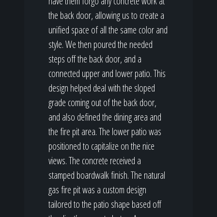
have them forgo any concrete work at
the back door, allowing us to create a
unified space of all the same color and
style. We then poured the needed
steps off the back door, and a
connected upper and lower patio. This
design helped deal with the sloped
grade coming out of the back door,
and also defined the dining area and
the fire pit area. The lower patio was
positioned to capitalize on the nice
views. The concrete received a
stamped boardwalk finish. The natural
gas fire pit was a custom design
tailored to the patio shape based off