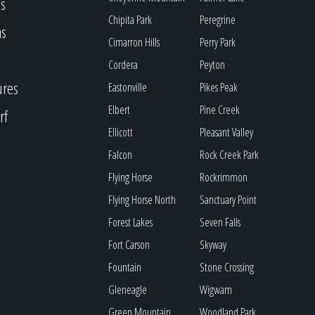
s
Chipita Park
Peregrine
as
Cimarron Hills
Perry Park
Cordera
Peyton
ures
Eastonville
Pikes Peak
Elbert
Pine Creek
rf
Ellicott
Pleasant Valley
Falcon
Rock Creek Park
Flying Horse
Rockrimmon
Flying Horse North
Sanctuary Point
Forest Lakes
Seven Falls
Fort Carson
Skyway
Fountain
Stone Crossing
Gleneagle
Wigwam
Green Mountain
Woodland Park