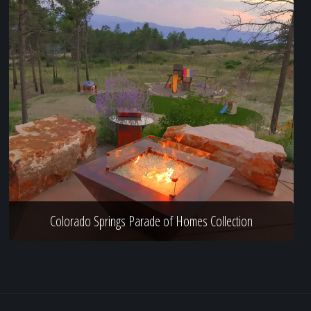
Colorado Springs Parade of Homes Collection