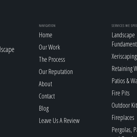
NAVIGATION
SERVICES WE SPEC
Home
Landscape
Fundament
Our Work
dscape
Xeriscaping
The Process
Retaining W
Our Reputation
Patios & W
About
Fire Pits
Contact
Outdoor Ki
Blog
Fireplaces
Leave Us A Review
Pergolas, P