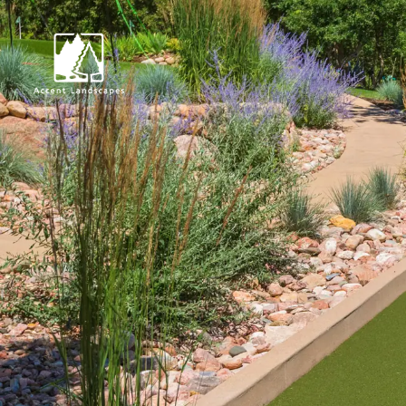
Request Consultat