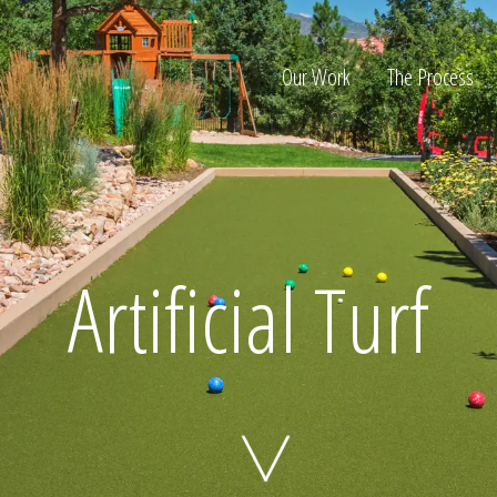
Our Work
The Process
ion
Artificial Turf
Home