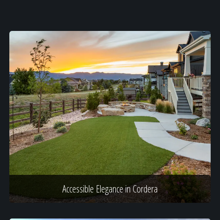
Accessible Elegance in Cordera