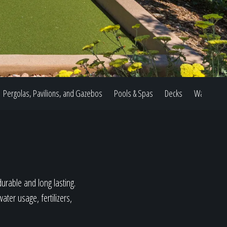
Pergolas, Pavilions, and Gazebos
Pools & Spas
Decks
Water Feat
durable and long lasting.
ter usage, fertilizers,