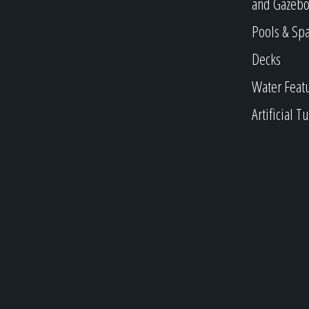
and Gazebo
Pools & Sp
Decks
Water Feat
Artificial Tu