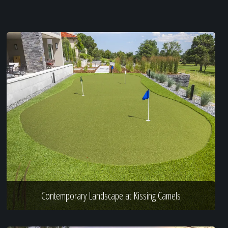
Contemporary Landscape at Kissing Camels