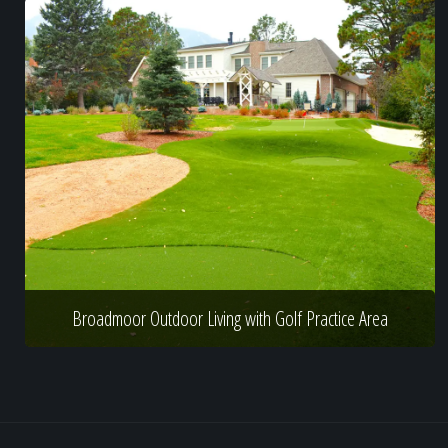
Broadmoor Outdoor Living with Golf Practice Area