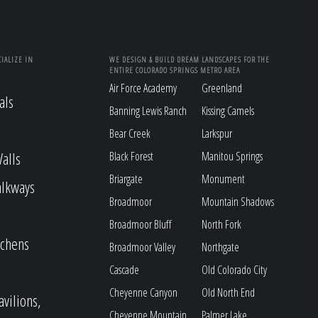
IALIZE IN
WE DESIGN & BUILD DREAM LANDSCAPES FOR THE
ENTIRE COLORADO SPRINGS METRO AREA
Air Force Academy
Greenland
als
Banning Lewis Ranch
Kissing Camels
Bear Creek
Larkspur
alls
Black Forest
Manitou Springs
Briargate
Monument
alkways
Broadmoor
Mountain Shadows
Broadmoor Bluff
North Fork
tchens
Broadmoor Valley
Northgate
Cascade
Old Colorado City
Cheyenne Canyon
Old North End
avilions,
Cheyenne Mountain
Palmer Lake