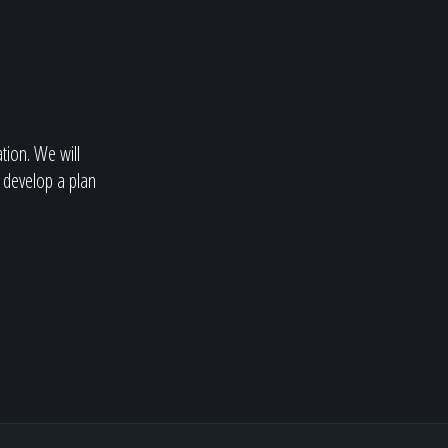
ation. We will
 develop a plan