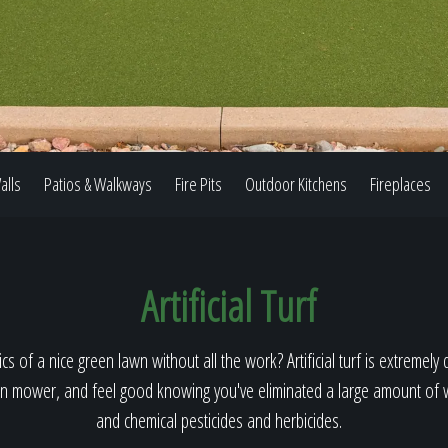
Our Work
The Process
alls
Patios & Walkways
Fire Pits
Outdoor Kitchens
Fireplaces
Our Reputation
Artificial Turf
About
cs of a nice green lawn without all the work? Artificial turf is extremely 
n mower, and feel good knowing you've eliminated a large amount of wa
and chemical pesticides and herbicides.