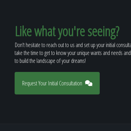
Like what you're seeing?
Don't hesitate to reach out to us and set up your initial consult
take the time to get to know your unique wants and needs and
to build the landscape of your dreams!
Request Your Initial Consultation