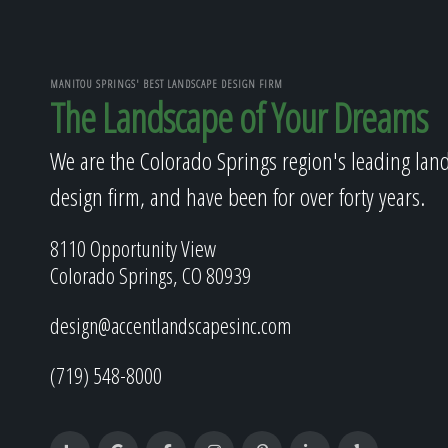
MANITOU SPRINGS' BEST LANDSCAPE DESIGN FIRM
The Landscape of Your Dreams
We are the Colorado Springs region's leading lan
design firm, and have been for over forty years.
8110 Opportunity View
Colorado Springs, CO 80939
design@accentlandscapesinc.com
(719) 548-8000