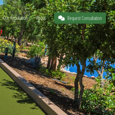
Our Reputation
About
Request Consultation