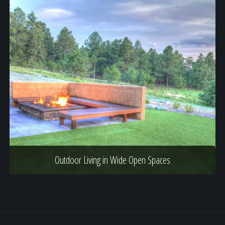
Outdoor Living in Wide Open Spaces