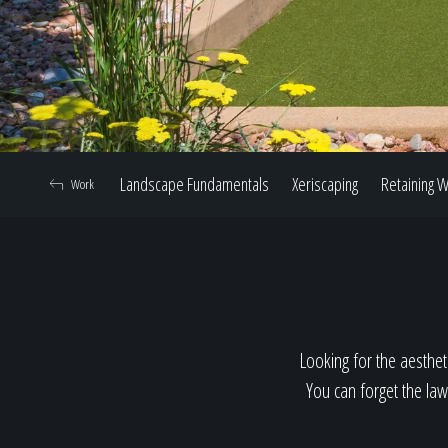
Landscape Fundamentals
Xeriscaping
Retaining W
Work
Looking for the aestheti
You can forget the law