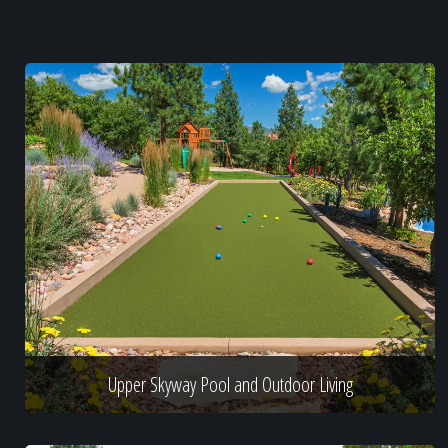
Upper Skyway Pool and Outdoor Living