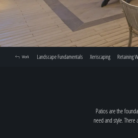
Landscape Fundamentals
Xeriscaping
Retaining W
Work
Patios are the foundat
need and style. There a