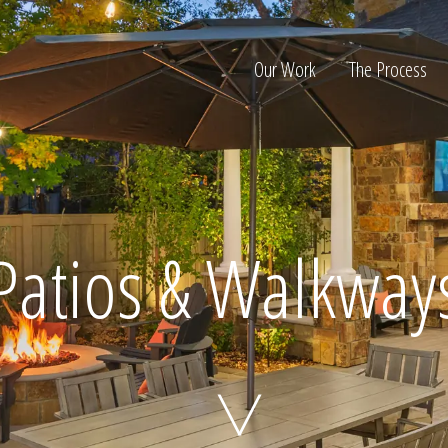
Our Work
The Process
ion
Patios & Walkway
Home