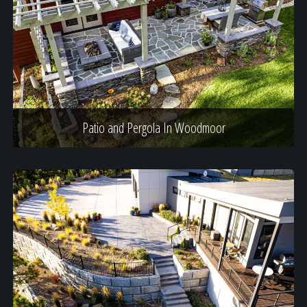
Patio and Pergola In Woodmoor