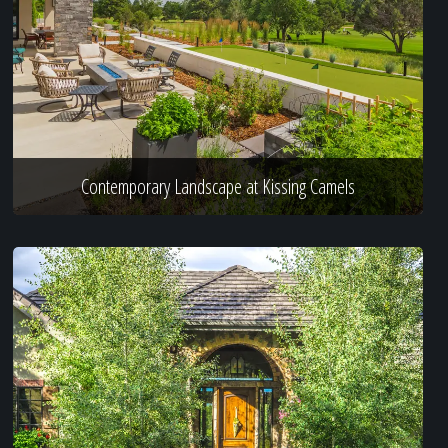
Contemporary Landscape at Kissing Camels