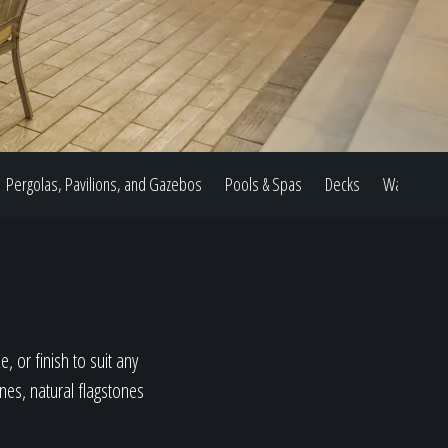
Pergolas, Pavilions, and Gazebos
Pools & Spas
Decks
Water Feat
, or finish to suit any
ones, natural flagstones