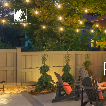
Request Consultat