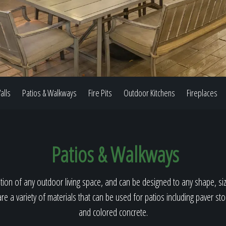
Our Work
The Process
alls
Patios & Walkways
Fire Pits
Outdoor Kitchens
Fireplaces
Our Reputation
Patios & Walkways
About
ion of any outdoor living space, and can be designed to any shape, size
re a variety of materials that can be used for patios including paver st
and colored concrete.