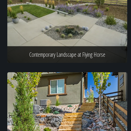
Contemporary Landscape at Flying Horse