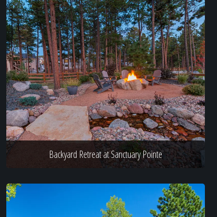
Backyard Retreat at Sanctuary Pointe