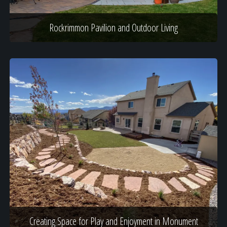
Rockrimmon Pavilion and Outdoor Living
Creating Space for Play and Enjoyment in Monument