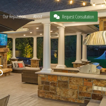
Our Reputation
About
Request Consultation
s