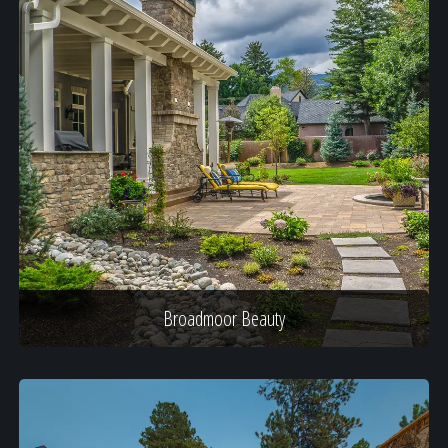
Broadmoor Beauty