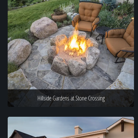
Hillside Gardens at Stone Crossing