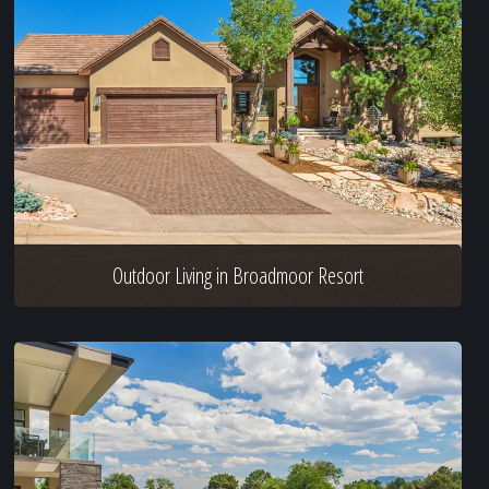
Outdoor Living in Broadmoor Resort