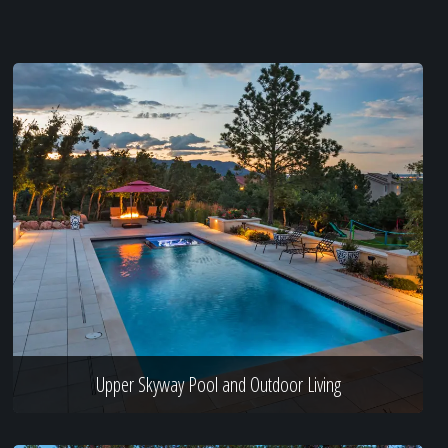
Upper Skyway Pool and Outdoor Living