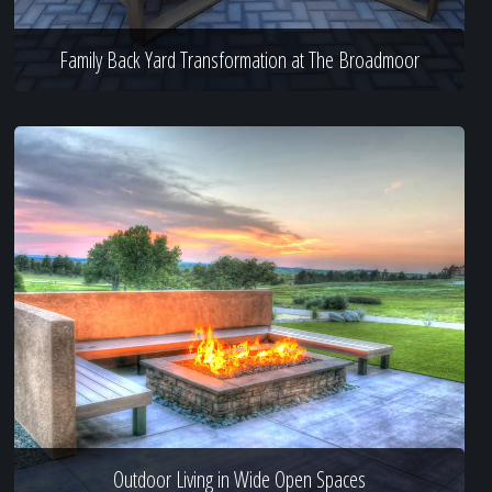
Family Back Yard Transformation at The Broadmoor
Outdoor Living in Wide Open Spaces