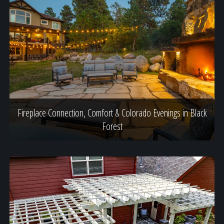
Fireplace Connection, Comfort & Colorado Evenings in Black
Forest