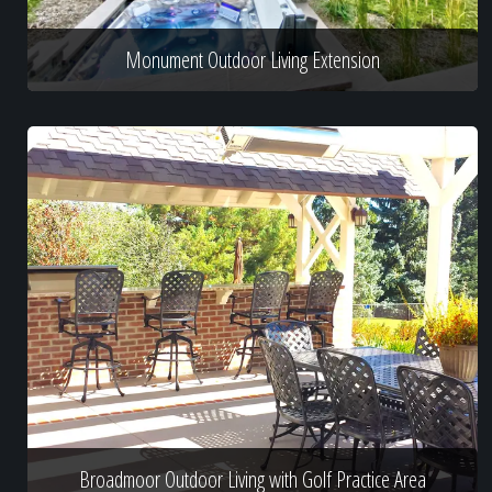
Monument Outdoor Living Extension
Broadmoor Outdoor Living with Golf Practice Area