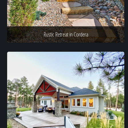
Rustic Retreat in Cordera