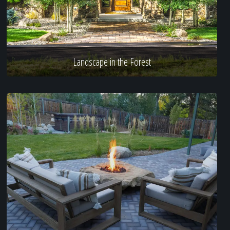
Landscape in the Forest