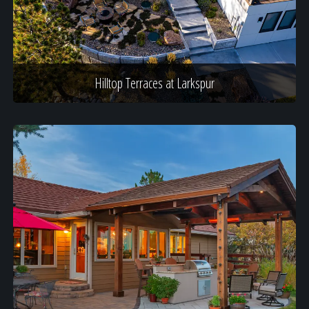
Hilltop Terraces at Larkspur