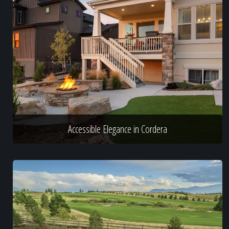
Accessible Elegance in Cordera