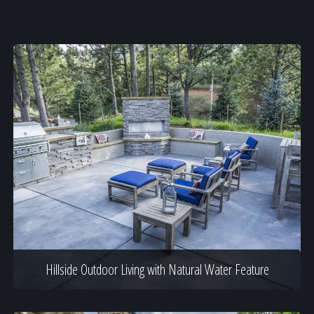
Hillside Outdoor Living with Natural Water Feature