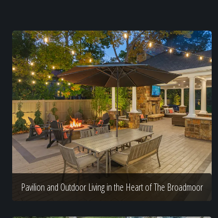
Pavilion and Outdoor Living in the Heart of The Broadmoor