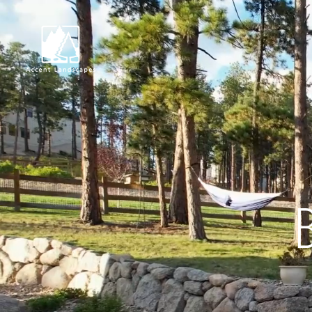
Request Consultat