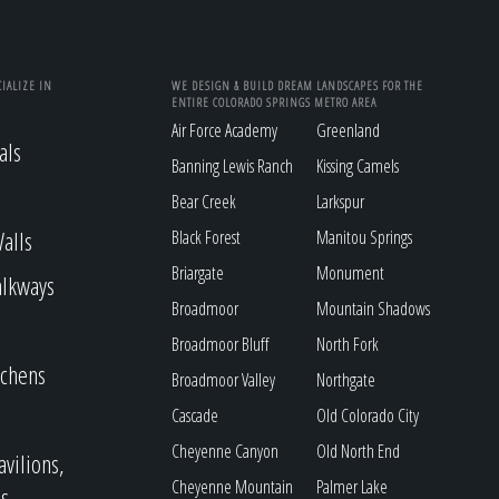
IALIZE IN
WE DESIGN & BUILD DREAM LANDSCAPES FOR THE
ENTIRE COLORADO SPRINGS METRO AREA
Air Force Academy
Greenland
als
Banning Lewis Ranch
Kissing Camels
Bear Creek
Larkspur
alls
Black Forest
Manitou Springs
Briargate
Monument
alkways
Broadmoor
Mountain Shadows
Broadmoor Bluff
North Fork
tchens
Broadmoor Valley
Northgate
Cascade
Old Colorado City
Cheyenne Canyon
Old North End
avilions,
Cheyenne Mountain
Palmer Lake
s