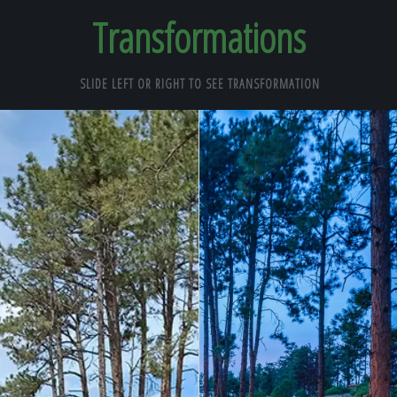
Transformations
SLIDE LEFT OR RIGHT TO SEE TRANSFORMATION