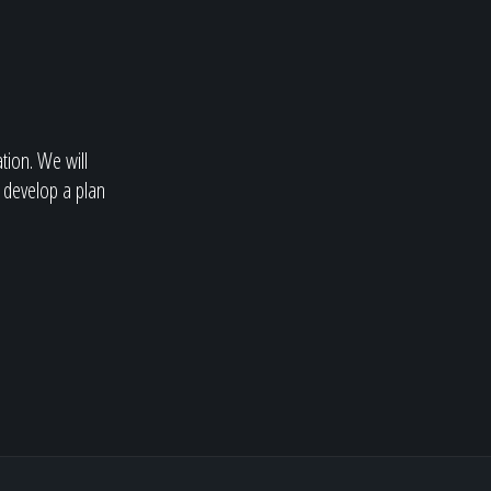
ation. We will
 develop a plan