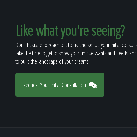
Like what you're seeing?
Don't hesitate to reach out to us and set up your initial consult
take the time to get to know your unique wants and needs and
to build the landscape of your dreams!
Request Your Initial Consultation