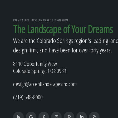
PALMER LAKE' BEST LANDSCAPE DESIGN FIRM
The Landscape of Your Dreams
We are the Colorado Springs region's leading lan
design firm, and have been for over forty years.
8110 Opportunity View
Colorado Springs, CO 80939
design@accentlandscapesinc.com
(719) 548-8000