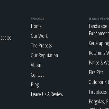
NAVIGATION
SERVICES WE SPEC
Home
Landscape
Fundament
Our Work
dscape
Xeriscaping
The Process
Retaining W
Our Reputation
Patios & W
About
Fire Pits
Contact
Outdoor Ki
Blog
Fireplaces
Leave Us A Review
Pergolas, P
and Gazebo