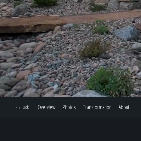
Overview
Photos
Transformation
About
Back