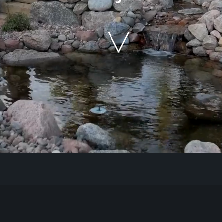
Our Work
The Process
Our Reputation
About