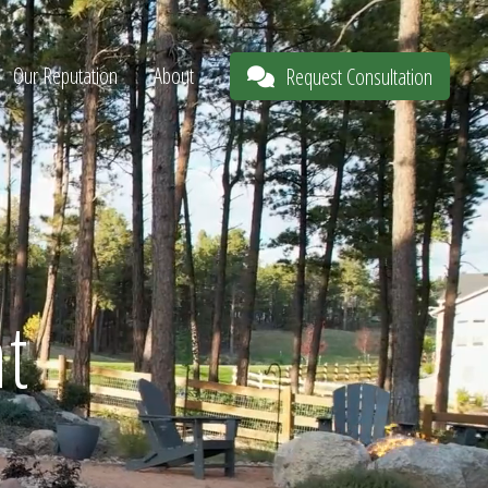
Our Reputation
About
Request Consultation
t