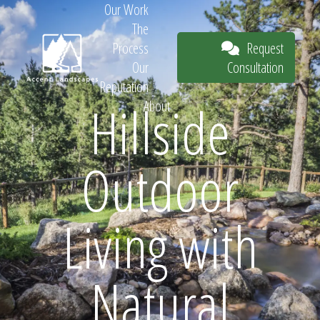
Our Work
The
Request
Process
Consultation
Our
Reputation
Hillside
About
Request
Outdoor
Consultation
Living with
Natural