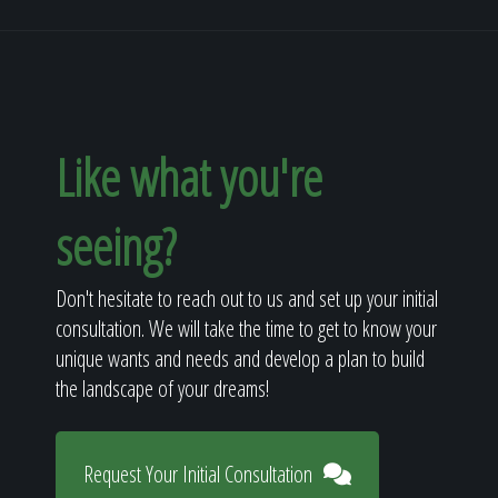
Like what you're
seeing?
Don't hesitate to reach out to us and set up your initial
consultation. We will take the time to get to know your
unique wants and needs and develop a plan to build
the landscape of your dreams!
Request Your Initial Consultation