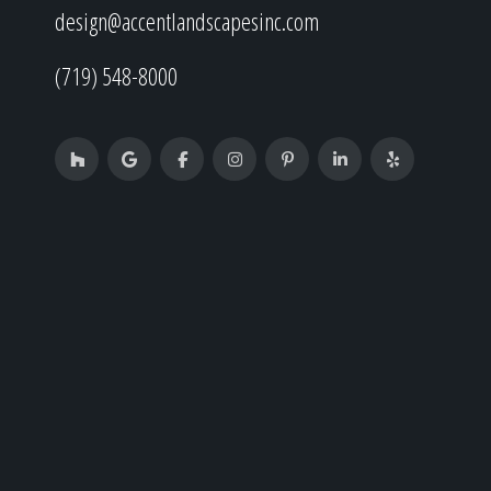
design@accentlandscapesinc.com
(719) 548-8000