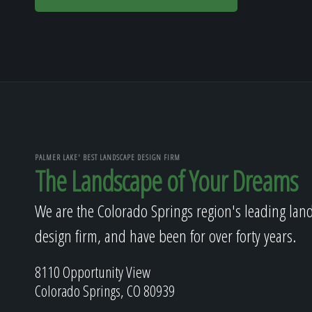
PALMER LAKE' BEST LANDSCAPE DESIGN FIRM
The Landscape of Your Dreams
We are the Colorado Springs region's leading lan
design firm, and have been for over forty years.
8110 Opportunity View
Colorado Springs, CO 80939