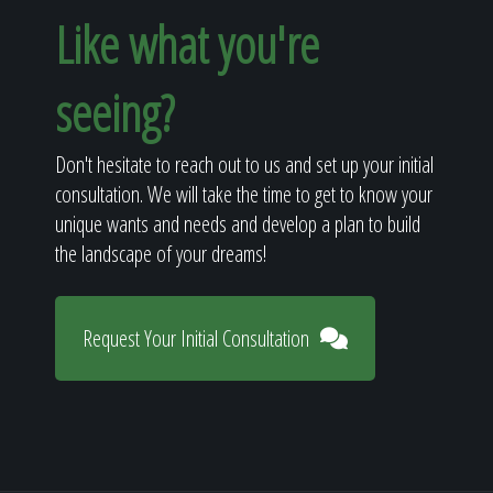
Like what you're
seeing?
Don't hesitate to reach out to us and set up your initial
consultation. We will take the time to get to know your
unique wants and needs and develop a plan to build
the landscape of your dreams!
Request Your Initial Consultation