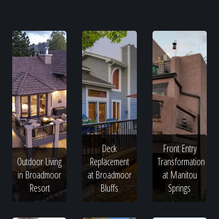
Deck
Front Entry
Outdoor Living
Replacement
Transformation
in Broadmoor
at Broadmoor
at Manitou
Resort
Bluffs
Springs