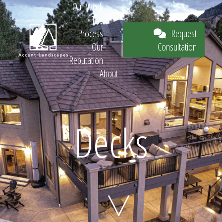
Our Work
The
Request
Process
Consultation
Our
Reputation
About
Request
Decks
Consultation