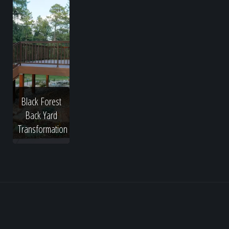
Black Forest
Back Yard
Transformation