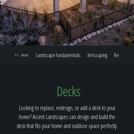
Home
Our Work
Landscape Fundamentals
Xeriscaping
Retaining W
Work
The Process
Decks
Our Reputation
Looking to replace, redesign, or add a deck to your
home? Accent Landscapes can design and build the
About
deck that fits your home and outdoor space perfectly.