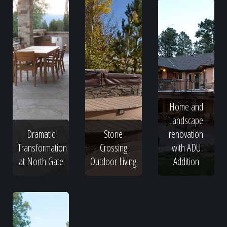
Home and
Landscape
Dramatic
Stone
renovation
Transformation
Crossing
with ADU
at North Gate
Outdoor Living
Addition