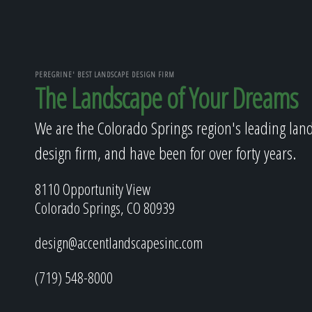
PEREGRINE' BEST LANDSCAPE DESIGN FIRM
The Landscape of Your Dreams
We are the Colorado Springs region's leading lan
design firm, and have been for over forty years.
8110 Opportunity View
Colorado Springs, CO 80939
design@accentlandscapesinc.com
(719) 548-8000