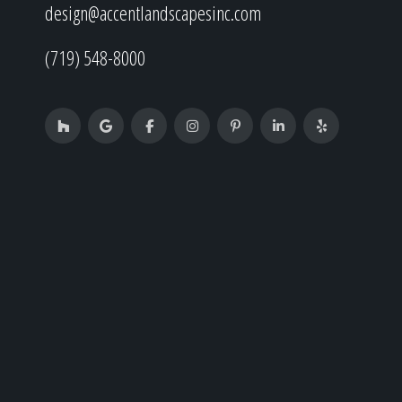
design@accentlandscapesinc.com
(719) 548-8000