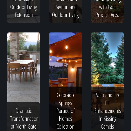
Outdoor Living
Pavilion and
with Golf
Extension
Outdoor Living
Practice Area
Colorado
Patio and Fire
Springs
Pit
Dramatic
Parade of
Enhancements
Transformation
Homes
In Kissing
at North Gate
Collection
Camels