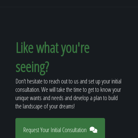
Like what you're
seeing?
Don't hesitate to reach out to us and set up your initial
consultation. We will take the time to get to know your
unique wants and needs and develop a plan to build
the landscape of your dreams!
Request Your Initial Consultation