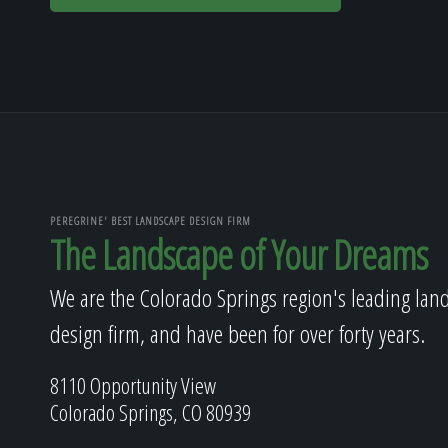
PEREGRINE' BEST LANDSCAPE DESIGN FIRM
The Landscape of Your Dreams
We are the Colorado Springs region's leading lan
design firm, and have been for over forty years.
8110 Opportunity View
Colorado Springs, CO 80939