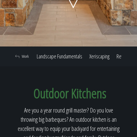
Home
Our Work
Landscape Fundamentals
Xeriscaping
Retaining W
Work
The Process
Outdoor Kitchens
Our Reputation
Are you a year round grill master? Do you love
throwing big barbeques? An outdoor kitchen is an
About
excellent way to equip your backyard for entertaining