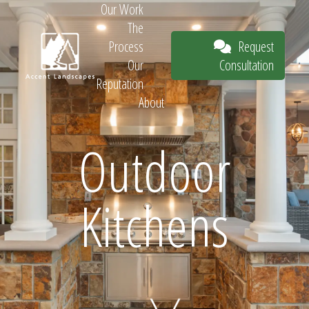
Our Work
The
Request
Process
Consultation
Our
Reputation
About
Request
Outdoor
Kitchens
Consultation