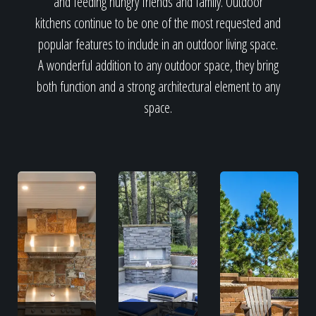
and feeding hungry friends and family. Outdoor
kitchens continue to be one of the most requested and
popular features to include in an outdoor living space.
A wonderful addition to any outdoor space, they bring
both function and a strong architectural element to any
space.