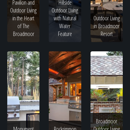
Pavilion and
Hillside
Outdoor Living
Outdoor Living
in the Heart
with Natural
Outdoor Living
of The
Water
in Broadmoor
Broadmoor
Feature
Resort
Broadmoor
Monument
Rockrimmon
Outdoor Living