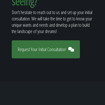
seeing?
Don't hesitate to reach out to us and set up your initial
consultation. We will take the time to get to know your
unique wants and needs and develop a plan to build
the landscape of your dreams!
Request Your Initial Consultation