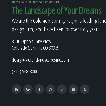
PIKES PEAK' BEST LANDSCAPE DESIGN FIRM
The Landscape of Your Dreams
We are the Colorado Springs region's leading lan
design firm, and have been for over forty years.
8110 Opportunity View
Colorado Springs, CO 80939
design@accentlandscapesinc.com
(719) 548-8000