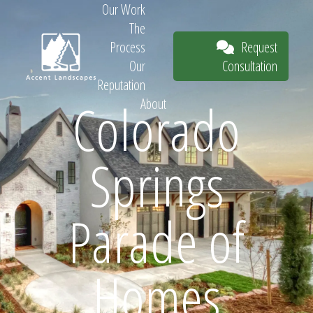
Our Work
The
Request
Process
Consultation
Our
Reputation
Colorado
About
Request
Springs
Consultation
Parade of
Homes