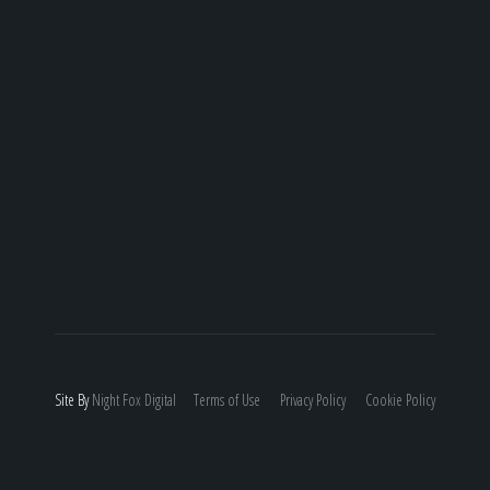
Site By
Night
Fox
Digital
Terms of Use
Privacy Policy
Cookie Policy