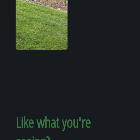
Like what you're