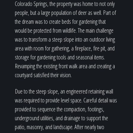
Colorado Springs, the property was home to not only
people, but a large population of deer as well. Part of
the dream was to create beds for gardening that
would be protected from wildlife. The main challenge
was to transform a steep slope into an outdoor living
area with room for gathering, a fireplace, fire pit, and
storage for gardening tools and seasonal items.
Revamping the existing front walk area and creating a
courtyard satisfied their vision.
Due to the steep slope, an engineered retaining wall
was required to provide level space. Careful detail was
provided to sequence the compaction, footings,
underground utilities, and drainage to support the
patio, masonry, and landscape. After nearly two