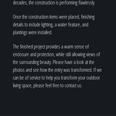
decades, the construction is performing flawlessly.
Once the construction items were placed, finishing
details to include lighting, a water feature, and
plantings were installed.
The finished project provides a warm sense of
enclosure and protection, while still allowing views of
the surrounding beauty. Please have a look at the
photos and see how the entry was transformed. If we
can be of service to help you transform your outdoor
living space, please feel free to contact us.