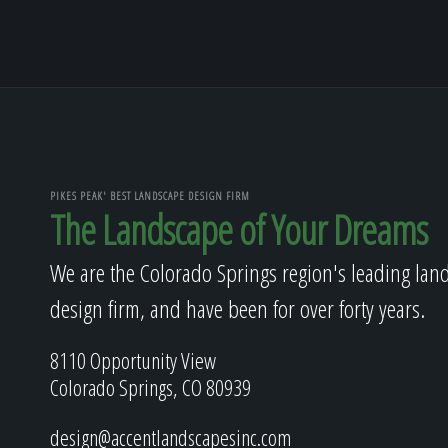
PIKES PEAK' BEST LANDSCAPE DESIGN FIRM
The Landscape of Your Dreams
We are the Colorado Springs region's leading lan
design firm, and have been for over forty years.
8110 Opportunity View
Colorado Springs, CO 80939
design@accentlandscapesinc.com