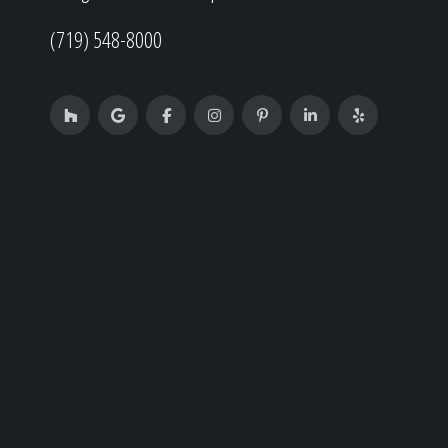
(719) 548-8000