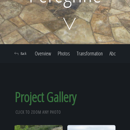
Home
Our Work
Overview
Photos
Transformation
About
Back
The Process
Our Reputation
Project Gallery
CLICK TO ZOOM ANY PHOTO
About