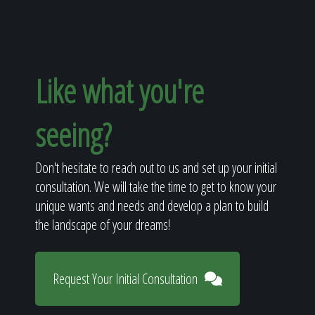
Like what you're
seeing?
Don't hesitate to reach out to us and set up your initial
consultation. We will take the time to get to know your
unique wants and needs and develop a plan to build
the landscape of your dreams!
Request Your Initial Consultation