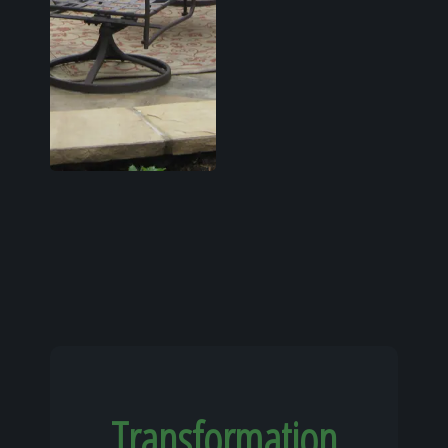
Transformation