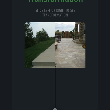
SLIDE LEFT OR RIGHT TO SEE
TRANSFORMATION