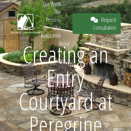
Our Work
The
Request
Process
Consultation
Our
Reputation
Creating an
About
Request
Entry
Consultation
Courtyard at
Peregrine