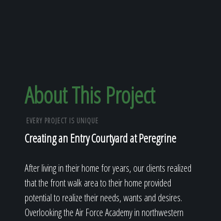
About This Project
EVERY PROJECT IS UNIQUE
Creating an Entry Courtyard at Peregrine
After living in their home for years, our clients realized
that the front walk area to their home provided
potential to realize their needs, wants and desires.
Overlooking the Air Force Academy in northwestern