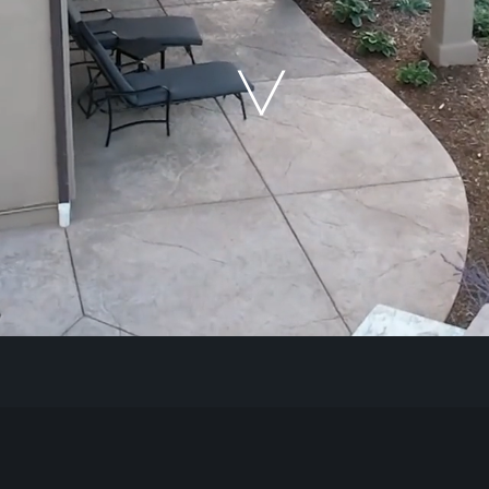
Our Work
The Process
Our Reputation
About