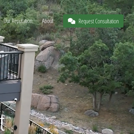
Our Reputation
About
Request Consultation
t