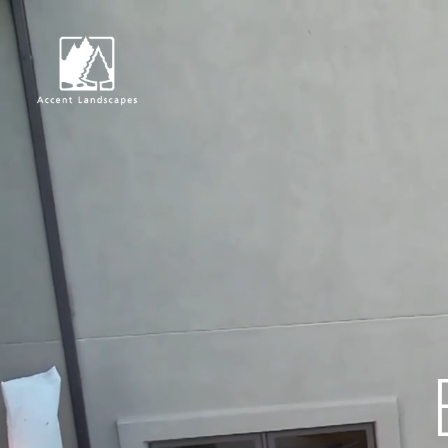
Request Consultat