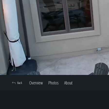
Overview
Photos
About
Back