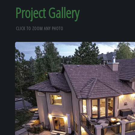
Project Gallery
CLICK TO ZOOM ANY PHOTO