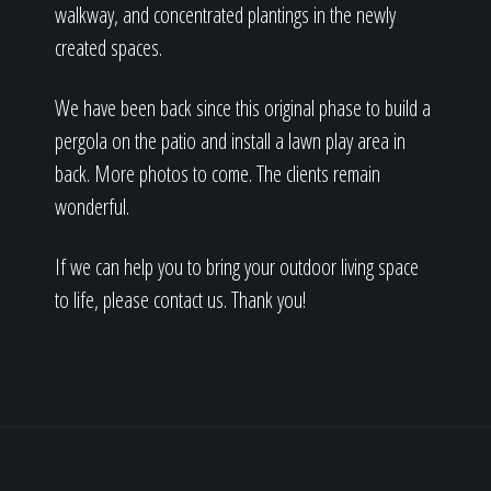
walkway, and concentrated plantings in the newly
created spaces.
We have been back since this original phase to build a
pergola on the patio and install a lawn play area in
back. More photos to come. The clients remain
wonderful.
If we can help you to bring your outdoor living space
to life, please contact us. Thank you!