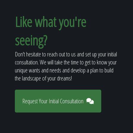
Like what you're
seeing?
Don't hesitate to reach out to us and set up your initial
consultation. We will take the time to get to know your
unique wants and needs and develop a plan to build
the landscape of your dreams!
Request Your Initial Consultation