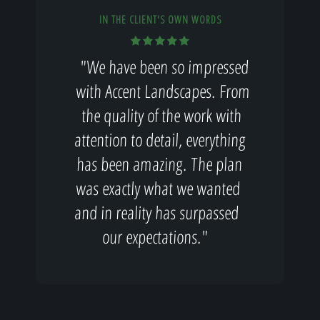
IN THE CLIENT'S OWN WORDS
"We have been so impressed
with Accent Landscapes. From
the quality of the work with
attention to detail, everything
has been amazing. The plan
was exactly what we wanted
and in reality has surpassed
our expectations."