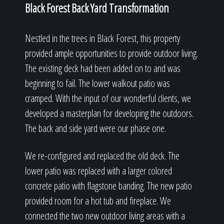
Black Forest Back Yard Transformation
Nestled in the trees in Black Forest, this property
provided ample opportunities to provide outdoor living.
The existing deck had been added on to and was
beginning to fail. The lower walkout patio was
cramped. With the input of our wonderful clients, we
developed a masterplan for developing the outdoors.
The back and side yard were our phase one.
We re-configured and replaced the old deck. The
lower patio was replaced with a larger colored
concrete patio with flagstone banding. The new patio
provided room for a hot tub and fireplace. We
connected the two new outdoor living areas with a