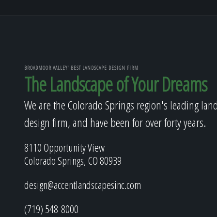
BROADMOOR VALLEY' BEST LANDSCAPE DESIGN FIRM
The Landscape of Your Dreams
We are the Colorado Springs region's leading lan
design firm, and have been for over forty years.
8110 Opportunity View
Colorado Springs, CO 80939
design@accentlandscapesinc.com
(719) 548-8000