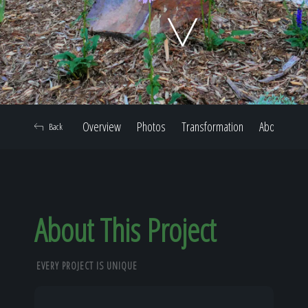
Home
Our Work
Overview
Photos
Transformation
About
Back
The Process
Our Reputation
About This Project
EVERY PROJECT IS UNIQUE
About