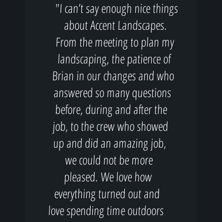
"I can’t say enough nice things
about Accent Landscapes.
From the meeting to plan my
landscaping, the patience of
Brian in our changes and who
answered so many questions
before, during and after the
job, to the crew who showed
up and did an amazing job,
we could not be more
pleased. We love how
everything turned out and
love spending time outdoors