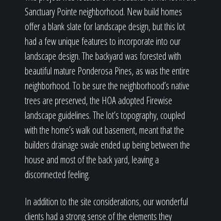
Sanctuary Pointe neighborhood. New build homes
offer a blank slate for landscape design, but this lot
had a few unique features to incorporate into our
landscape design. The backyard was forested with
beautiful mature Ponderosa Pines, as was the entire
neighborhood. To be sure the neighborhood’s native
trees are preserved, the HOA adopted Firewise
landscape guidelines. The lot’s topography, coupled
with the home’s walk out basement, meant that the
builders drainage swale ended up being between the
house and most of the back yard, leaving a
disconnected feeling.
In addition to the site considerations, our wonderful
clients had a strong sense of the elements they