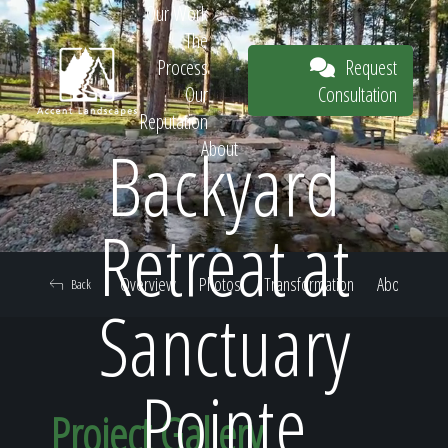
Our Work
The
Request
Process
Consultation
Our
Reputation
Backyard
About
Request
Retreat at
Overview
Photos
Transformation
About
Back
Consultation
Sanctuary
Pointe
Project Gallery