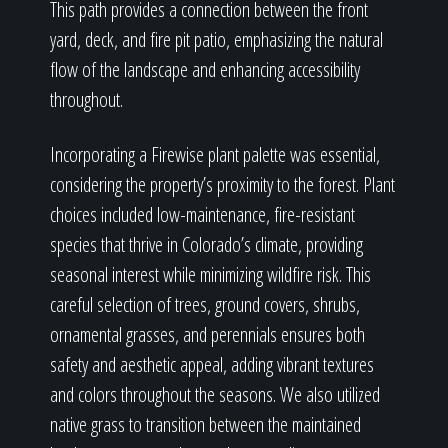
This path provides a connection between the front
yard, deck, and fire pit patio, emphasizing the natural
flow of the landscape and enhancing accessibility
throughout.
Incorporating a Firewise plant palette was essential,
considering the property’s proximity to the forest. Plant
choices included low-maintenance, fire-resistant
species that thrive in Colorado’s climate, providing
seasonal interest while minimizing wildfire risk. This
careful selection of trees, ground covers, shrubs,
ornamental grasses, and perennials ensures both
safety and aesthetic appeal, adding vibrant textures
and colors throughout the seasons. We also utilized
native grass to transition between the maintained