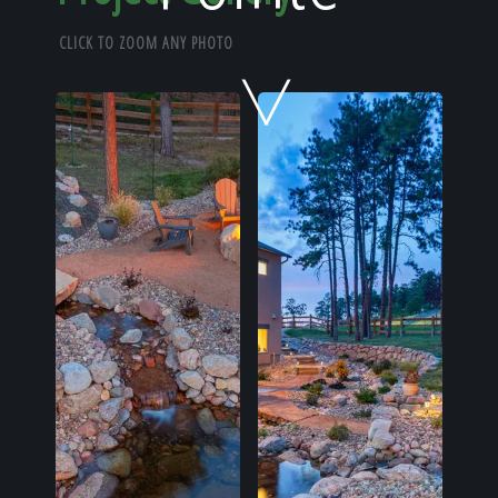
Home
CLICK TO ZOOM ANY PHOTO
Our Work
The Process
Our Reputation
About