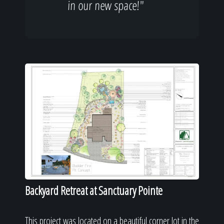
in our new space!"
Backyard Retreat at Sanctuary Pointe
This project was located on a beautiful corner lot in the