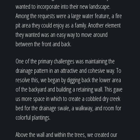
wanted to incorporate into their new landscape.
Among the requests were a large water feature, a fire
pit area they could enjoy as a family. Another element
they wanted was an easy way to move around
between the front and back.
One of the primary challenges was maintaining the
drainage pattern in an attractive and cohesive way. To
resolve this, we began by digging back the lower area
of the backyard and building a retaining wall. This gave
us more space in which to create a cobbled dry creek
bed for the drainage swale, a walkway, and room for
colorful plantings.
Above the wall and within the trees, we created our