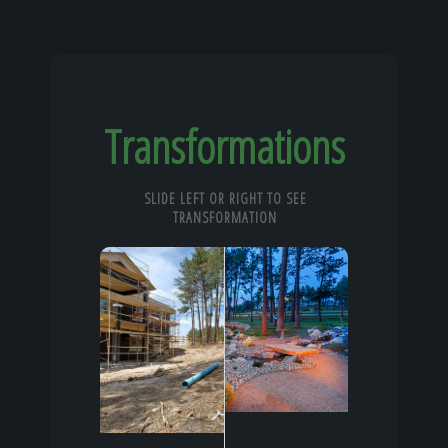
Transformations
SLIDE LEFT OR RIGHT TO SEE
TRANSFORMATION