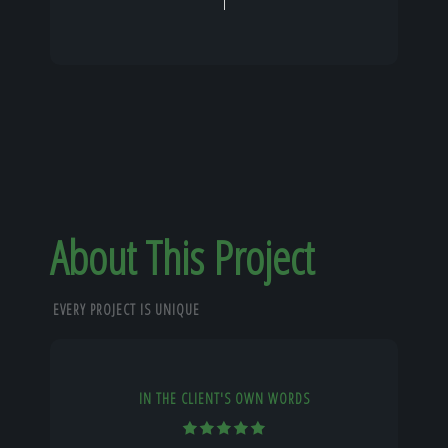
About This Project
EVERY PROJECT IS UNIQUE
IN THE CLIENT'S OWN WORDS