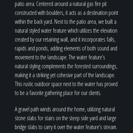
patio area. Centered around a natural gas fire pit
constructed with boulders, it acts as a destination point
within the back yard. Next to the patio area, we built a
natural styled water feature which utilizes the elevation
created by our retaining wall, and it incorporates falls,
rapids and ponds, adding elements of both sound and
movement to the landscape. The water feature’s
natural styling complements the forested surroundings,
making it a striking yet cohesive part of the landscape.
This rustic outdoor space next to the water has proved
to be a favorite gathering place for our clients.
A gravel path winds around the home, utilizing natural
stone slabs for stairs on the steep side yard and large
bridge slabs to carry it over the water feature’s stream.