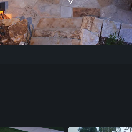
Our Work
The Process
Our Reputation
About