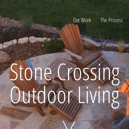
Our Work
The Process
ion
Stone Crossing
Outdoor Living
Home