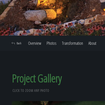
Overview
Photos
Transformation
About
Back
Project Gallery
CLICK TO ZOOM ANY PHOTO