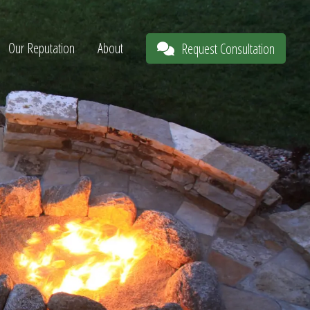
Our Reputation
About
Request Consultation