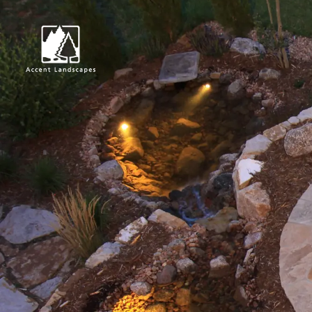
Request Consultat