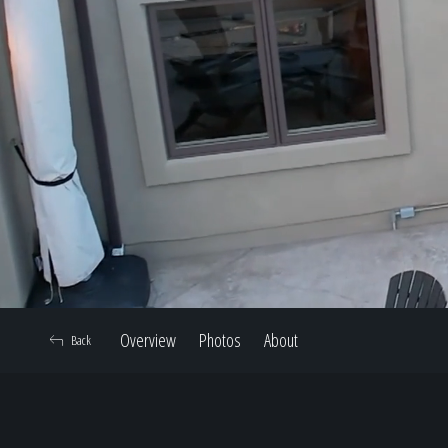
Overview
Photos
About
Back