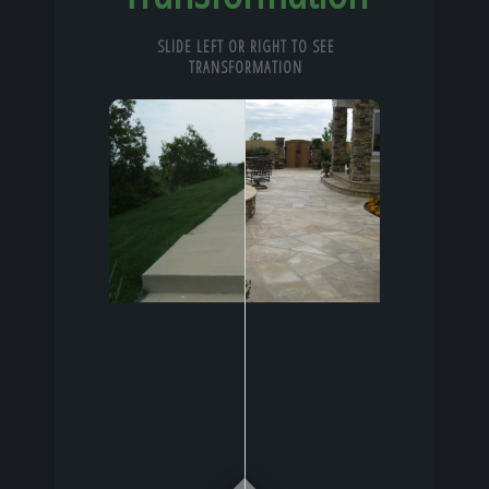
SLIDE LEFT OR RIGHT TO SEE
TRANSFORMATION