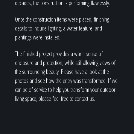
decades, the construction is performing flawlessly.
Once the construction items were placed, finishing
details to include lighting, a water feature, and
plantings were installed.
The finished project provides a warm sense of
enclosure and protection, while still allowing views of
the surrounding beauty. Please have a look at the
photos and see how the entry was transformed. If we
can be of service to help you transform your outdoor
living space, please feel free to contact us.