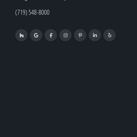
(719) 548-8000