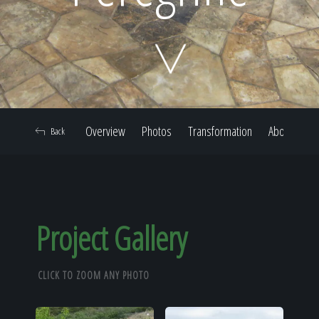
Home
Our Work
Overview
Photos
Transformation
About
Back
The Process
Our Reputation
Project Gallery
CLICK TO ZOOM ANY PHOTO
About