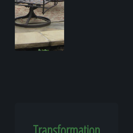
Transformation