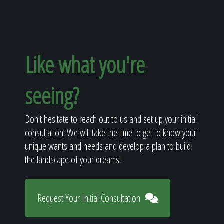
Like what you're
seeing?
Don't hesitate to reach out to us and set up your initial
consultation. We will take the time to get to know your
unique wants and needs and develop a plan to build
the landscape of your dreams!
Request Your Initial Consultation