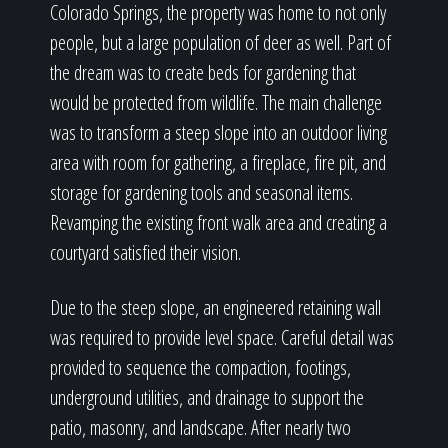
Colorado Springs, the property was home to not only
people, but a large population of deer as well. Part of
the dream was to create beds for gardening that
would be protected from wildlife. The main challenge
was to transform a steep slope into an outdoor living
area with room for gathering, a fireplace, fire pit, and
storage for gardening tools and seasonal items.
Revamping the existing front walk area and creating a
courtyard satisfied their vision.
Due to the steep slope, an engineered retaining wall
was required to provide level space. Careful detail was
provided to sequence the compaction, footings,
underground utilities, and drainage to support the
patio, masonry, and landscape. After nearly two