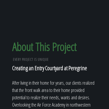
About This Project
EVERY PROJECT IS UNIQUE
Creating an Entry Courtyard at Peregrine
After living in their home for years, our clients realized
that the front walk area to their home provided
potential to realize their needs, wants and desires.
Overlooking the Air Force Academy in northwestern