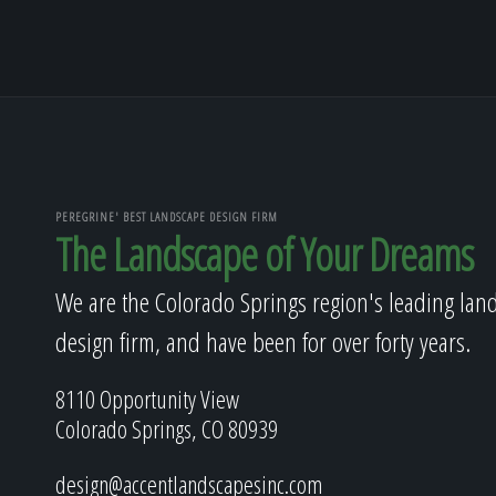
PEREGRINE' BEST LANDSCAPE DESIGN FIRM
The Landscape of Your Dreams
We are the Colorado Springs region's leading lan
design firm, and have been for over forty years.
8110 Opportunity View
Colorado Springs, CO 80939
design@accentlandscapesinc.com