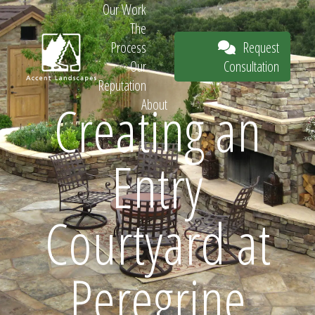
Our Work
The
Request
Process
Consultation
Our
Reputation
Creating an
About
Request
Entry
Consultation
Courtyard at
Peregrine