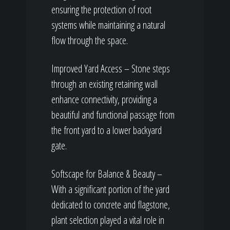
ensuring the protection of root
systems while maintaining a natural
flow through the space.
Improved Yard Access – Stone steps
through an existing retaining wall
enhance connectivity, providing a
beautiful and functional passage from
the front yard to a lower backyard
gate.
Softscape for Balance & Beauty –
With a significant portion of the yard
dedicated to concrete and flagstone,
plant selection played a vital role in