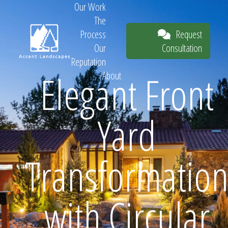
Our Work
The
Request
Process
Consultation
Our
Reputation
Elegant Front
About
Request
Yard
Consultation
Transformatio
with Circular