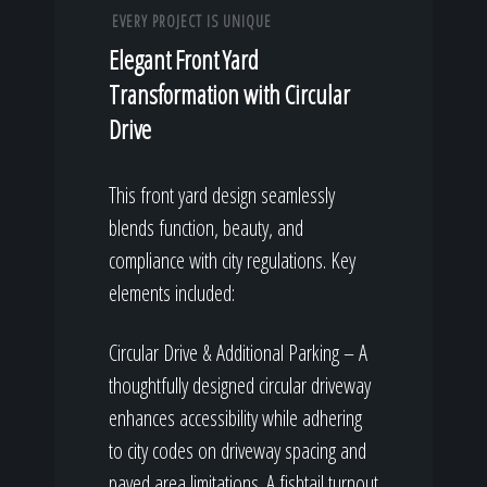
EVERY PROJECT IS UNIQUE
Elegant Front Yard
Transformation with Circular
Drive
This front yard design seamlessly
blends function, beauty, and
compliance with city regulations. Key
elements included:
Circular Drive & Additional Parking – A
thoughtfully designed circular driveway
enhances accessibility while adhering
to city codes on driveway spacing and
paved area limitations. A fishtail turnout