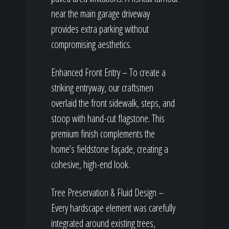
near the main garage driveway
provides extra parking without
compromising aesthetics.
Enhanced Front Entry – To create a
striking entryway, our craftsmen
overlaid the front sidewalk, steps, and
stoop with hand-cut flagstone. This
premium finish complements the
home’s fieldstone façade, creating a
cohesive, high-end look.
Tree Preservation & Fluid Design –
Every hardscape element was carefully
integrated around existing trees,