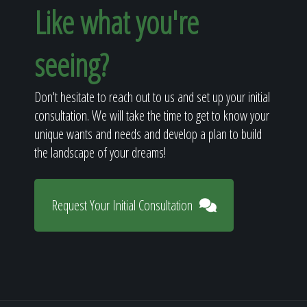
Like what you're
seeing?
Don't hesitate to reach out to us and set up your initial
consultation. We will take the time to get to know your
unique wants and needs and develop a plan to build
the landscape of your dreams!
Request Your Initial Consultation