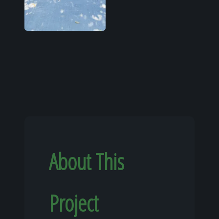
About This
Project