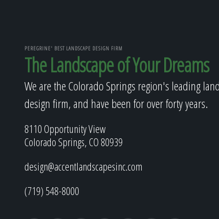
PEREGRINE' BEST LANDSCAPE DESIGN FIRM
The Landscape of Your Dreams
We are the Colorado Springs region's leading lan
design firm, and have been for over forty years.
8110 Opportunity View
Colorado Springs, CO 80939
design@accentlandscapesinc.com
(719) 548-8000