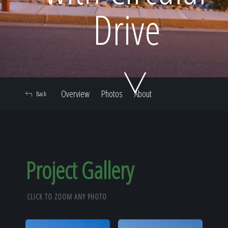
Home
Drive
Our Work
Overview
Photos
About
Back
The Process
Our Reputation
Project Gallery
CLICK TO ZOOM ANY PHOTO
About