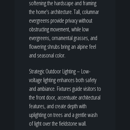
softening the hardscape and framing
the home's architecture. Tall, columnar
evergreens provide privacy without
obstructing movement, while low
evergreens, ornamental grasses, and
flowering shrubs bring an alpine feel
and seasonal color.
Strategic Outdoor Lighting – Low-
voltage lighting enhances both safety
and ambiance. Fixtures guide visitors to
the front door, accentuate architectural
features, and create depth with
uplighting on trees and a gentle wash
of light over the fieldstone wall.