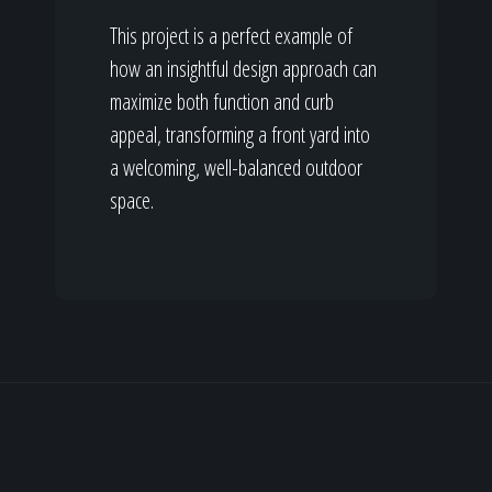
This project is a perfect example of
how an insightful design approach can
maximize both function and curb
appeal, transforming a front yard into
a welcoming, well-balanced outdoor
space.