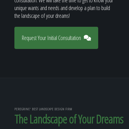
consultation. We will take the time to get to know your
unique wants and needs and develop a plan to build
the landscape of your dreams!
Request Your Initial Consultation
PEREGRINE' BEST LANDSCAPE DESIGN FIRM
The Landscape of Your Dreams