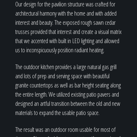
Our design for the pavilion structure was crafted for
architectural harmony with the home and with added
interest and beauty. The exposed rough sawn cedar
trusses provided that interest and create a visual matrix
that we accented with built in LED lighting and allowed
us to inconspicuously position radiant heating.
The outdoor kitchen provides a large natural gas grill
and lots of prep and serving space with beautiful
granite countertops as well as bar height seating along
the entire length. We utilized existing patio pavers and
designed an artful transition between the old and new
materials to expand the usable patio space.
The result was an outdoor room usable for most of