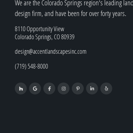
We are the Colorado Springs region's leading lan
design firm, and have been for over forty years.
8110 Opportunity View
Colorado Springs, CO 80939
design@accentlandscapesinc.com
(719) 548-8000