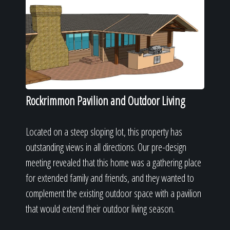
Rockrimmon Pavilion and Outdoor Living
Located on a steep sloping lot, this property has
outstanding views in all directions. Our pre-design
meeting revealed that this home was a gathering place
for extended family and friends, and they wanted to
complement the existing outdoor space with a pavilion
that would extend their outdoor living season.