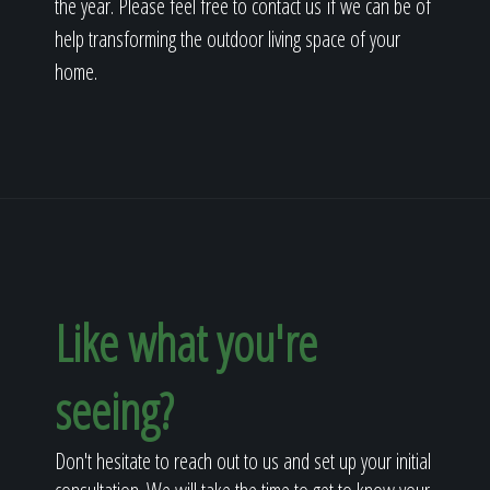
the year. Please feel free to contact us if we can be of
help transforming the outdoor living space of your
home.
Like what you're
seeing?
Don't hesitate to reach out to us and set up your initial